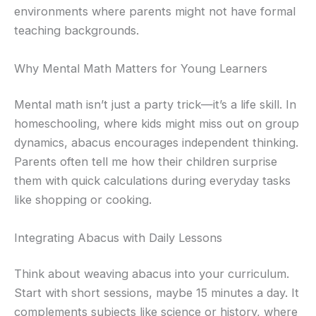
environments where parents might not have formal
teaching backgrounds.
Why Mental Math Matters for Young Learners
Mental math isn’t just a party trick—it’s a life skill. In
homeschooling, where kids might miss out on group
dynamics, abacus encourages independent thinking.
Parents often tell me how their children surprise
them with quick calculations during everyday tasks
like shopping or cooking.
Integrating Abacus with Daily Lessons
Think about weaving abacus into your curriculum.
Start with short sessions, maybe 15 minutes a day. It
complements subjects like science or history, where