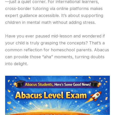
—just a quiet corner. For international learners,
cross-border tutoring via online platforms makes
expert guidance accessible. It’s about supporting
children in mental math without adding stress.
Have you ever paused mid-lesson and wondered if
your child is truly grasping the concepts? That’s a
common reflection for homeschool parents. Abacus
can provide those “aha” moments, turning doubts
into delight.