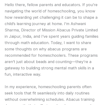
Hello there, fellow parents and educators. If you’re
navigating the world of homeschooling, you know
how rewarding yet challenging it can be to shape a
child’s learning journey at home. I’m Ashwani
Sharma, Director of Mission Abacus Private Limited
in Jaipur, India, and I’ve spent years guiding families
through math education. Today, I want to share
some thoughts on why abacus programs are
recommended for homeschoolers. These programs
aren’t just about beads and counting—they’re a
gateway to building strong mental math skills in a
fun, interactive way.
In my experience, homeschooling parents often
seek tools that fit seamlessly into daily routines
without overwhelming schedules. Abacus training