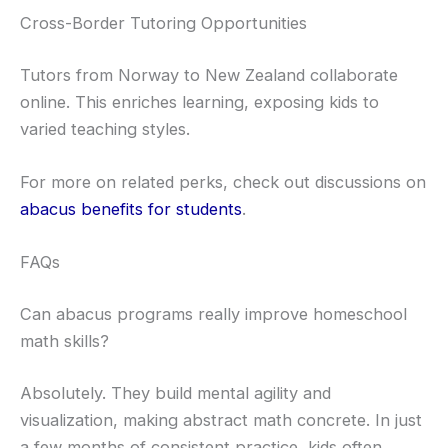
Cross-Border Tutoring Opportunities
Tutors from Norway to New Zealand collaborate
online. This enriches learning, exposing kids to
varied teaching styles.
For more on related perks, check out discussions on
abacus benefits for students
.
FAQs
Can abacus programs really improve homeschool
math skills?
Absolutely. They build mental agility and
visualization, making abstract math concrete. In just
a few months of consistent practice, kids often