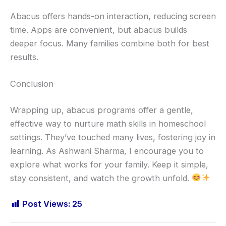
Abacus offers hands-on interaction, reducing screen
time. Apps are convenient, but abacus builds
deeper focus. Many families combine both for best
results.
Conclusion
Wrapping up, abacus programs offer a gentle,
effective way to nurture math skills in homeschool
settings. They’ve touched many lives, fostering joy in
learning. As Ashwani Sharma, I encourage you to
explore what works for your family. Keep it simple,
stay consistent, and watch the growth unfold.
Post Views:
25