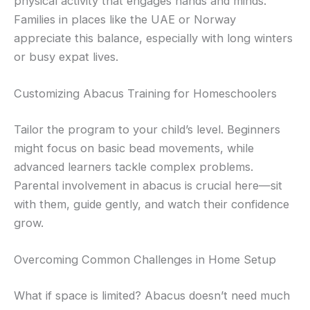
physical activity that engages hands and minds.
Families in places like the UAE or Norway
appreciate this balance, especially with long winters
or busy expat lives.
Customizing Abacus Training for Homeschoolers
Tailor the program to your child’s level. Beginners
might focus on basic bead movements, while
advanced learners tackle complex problems.
Parental involvement in abacus is crucial here—sit
with them, guide gently, and watch their confidence
grow.
Overcoming Common Challenges in Home Setup
What if space is limited? Abacus doesn’t need much