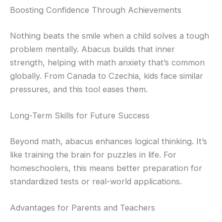
Boosting Confidence Through Achievements
Nothing beats the smile when a child solves a tough
problem mentally. Abacus builds that inner
strength, helping with math anxiety that’s common
globally. From Canada to Czechia, kids face similar
pressures, and this tool eases them.
Long-Term Skills for Future Success
Beyond math, abacus enhances logical thinking. It’s
like training the brain for puzzles in life. For
homeschoolers, this means better preparation for
standardized tests or real-world applications.
Advantages for Parents and Teachers