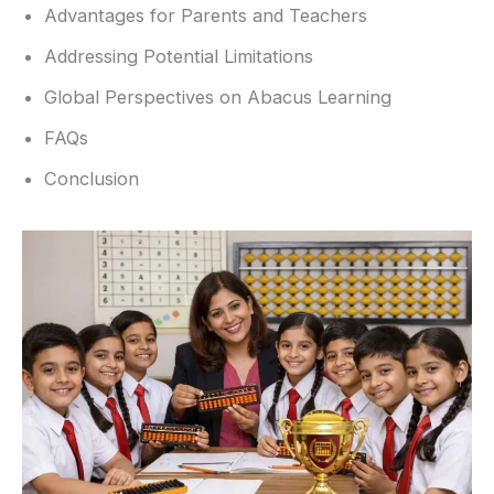
Advantages for Parents and Teachers
Addressing Potential Limitations
Global Perspectives on Abacus Learning
FAQs
Conclusion