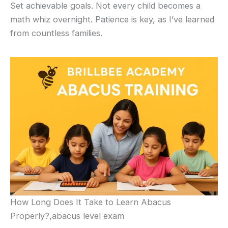
Set achievable goals. Not every child becomes a
math whiz overnight. Patience is key, as I’ve learned
from countless families.
How Long Does It Take to Learn Abacus
Properly?,abacus level exam