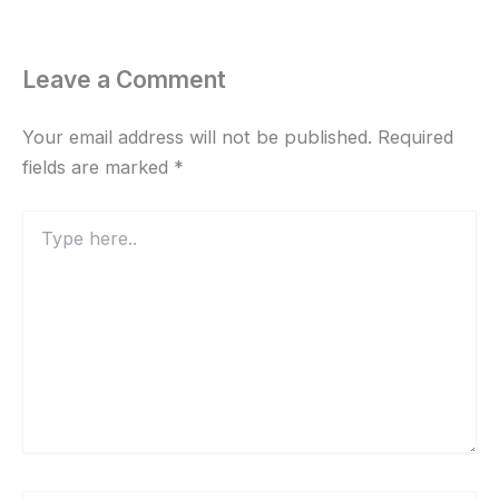
Leave a Comment
Your email address will not be published.
Required
fields are marked
*
Type
here..