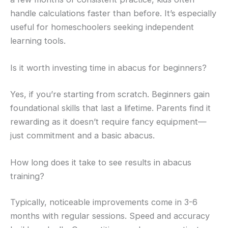
handle calculations faster than before. It’s especially
useful for homeschoolers seeking independent
learning tools.
Is it worth investing time in abacus for beginners?
Yes, if you’re starting from scratch. Beginners gain
foundational skills that last a lifetime. Parents find it
rewarding as it doesn’t require fancy equipment—
just commitment and a basic abacus.
How long does it take to see results in abacus
training?
Typically, noticeable improvements come in 3-6
months with regular sessions. Speed and accuracy