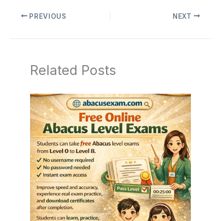
PREVIOUS
NEXT
Related Posts