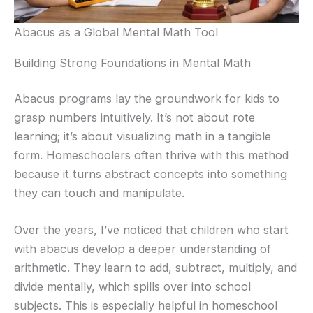
Abacus as a Global Mental Math Tool
Building Strong Foundations in Mental Math
Abacus programs lay the groundwork for kids to
grasp numbers intuitively. It’s not about rote
learning; it’s about visualizing math in a tangible
form. Homeschoolers often thrive with this method
because it turns abstract concepts into something
they can touch and manipulate.
Over the years, I’ve noticed that children who start
with abacus develop a deeper understanding of
arithmetic. They learn to add, subtract, multiply, and
divide mentally, which spills over into school
subjects. This is especially helpful in homeschool