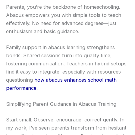
Parents, you’re the backbone of homeschooling.
Abacus empowers you with simple tools to teach
effectively. No need for advanced degrees—just
enthusiasm and basic guidance.
Family support in abacus learning strengthens
bonds. Shared sessions turn into quality time,
fostering communication. Teachers in hybrid setups
find it easy to integrate, especially with resources
questioning
how abacus enhances school math
performance
.
Simplifying Parent Guidance in Abacus Training
Start small: Observe, encourage, correct gently. In
my work, I’ve seen parents transform from hesitant