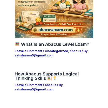
What Is an Abacus Level Exam?
Leave a Comment
/
Uncategorized
,
abacus
/ By
ashsharma5@gmail.com
How Abacus Supports Logical
Thinking Skills
Leave a Comment
/
abacus
/ By
ashsharma5@gmail.com