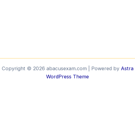
Copyright © 2026 abacusexam.com | Powered by
Astra
WordPress Theme
Brill
Bee