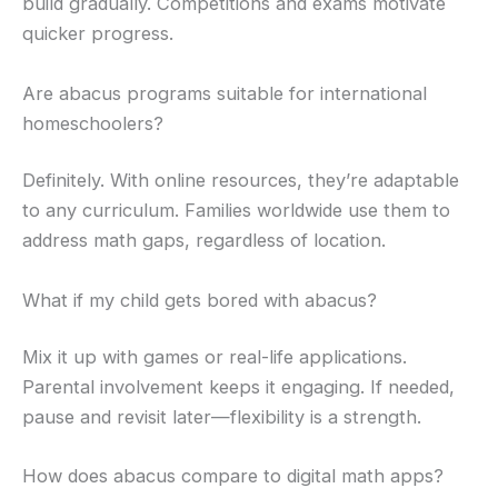
build gradually. Competitions and exams motivate
quicker progress.
Are abacus programs suitable for international
homeschoolers?
Definitely. With online resources, they’re adaptable
to any curriculum. Families worldwide use them to
address math gaps, regardless of location.
What if my child gets bored with abacus?
Mix it up with games or real-life applications.
Parental involvement keeps it engaging. If needed,
pause and revisit later—flexibility is a strength.
How does abacus compare to digital math apps?