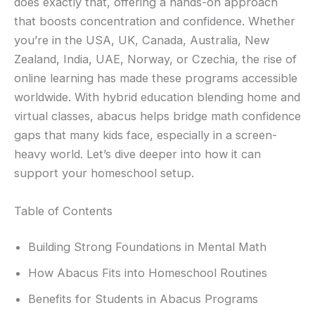
does exactly that, offering a hands-on approach
that boosts concentration and confidence. Whether
you’re in the USA, UK, Canada, Australia, New
Zealand, India, UAE, Norway, or Czechia, the rise of
online learning has made these programs accessible
worldwide. With hybrid education blending home and
virtual classes, abacus helps bridge math confidence
gaps that many kids face, especially in a screen-
heavy world. Let’s dive deeper into how it can
support your homeschool setup.
Table of Contents
Building Strong Foundations in Mental Math
How Abacus Fits into Homeschool Routines
Benefits for Students in Abacus Programs