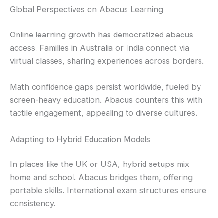
Global Perspectives on Abacus Learning
Online learning growth has democratized abacus
access. Families in Australia or India connect via
virtual classes, sharing experiences across borders.
Math confidence gaps persist worldwide, fueled by
screen-heavy education. Abacus counters this with
tactile engagement, appealing to diverse cultures.
Adapting to Hybrid Education Models
In places like the UK or USA, hybrid setups mix
home and school. Abacus bridges them, offering
portable skills. International exam structures ensure
consistency.