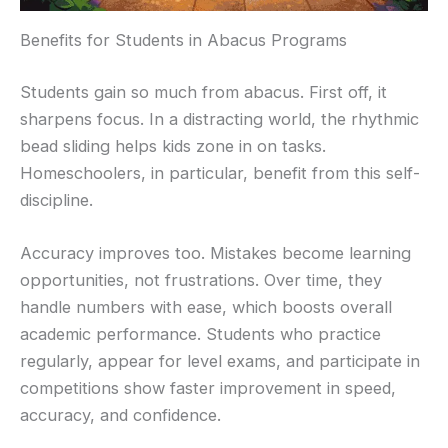
Benefits for Students in Abacus Programs
Students gain so much from abacus. First off, it
sharpens focus. In a distracting world, the rhythmic
bead sliding helps kids zone in on tasks.
Homeschoolers, in particular, benefit from this self-
discipline.
Accuracy improves too. Mistakes become learning
opportunities, not frustrations. Over time, they
handle numbers with ease, which boosts overall
academic performance. Students who practice
regularly, appear for level exams, and participate in
competitions show faster improvement in speed,
accuracy, and confidence.