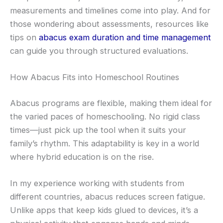
measurements and timelines come into play. And for
those wondering about assessments, resources like
tips on
abacus exam duration and time management
can guide you through structured evaluations.
How Abacus Fits into Homeschool Routines
Abacus programs are flexible, making them ideal for
the varied paces of homeschooling. No rigid class
times—just pick up the tool when it suits your
family’s rhythm. This adaptability is key in a world
where hybrid education is on the rise.
In my experience working with students from
different countries, abacus reduces screen fatigue.
Unlike apps that keep kids glued to devices, it’s a