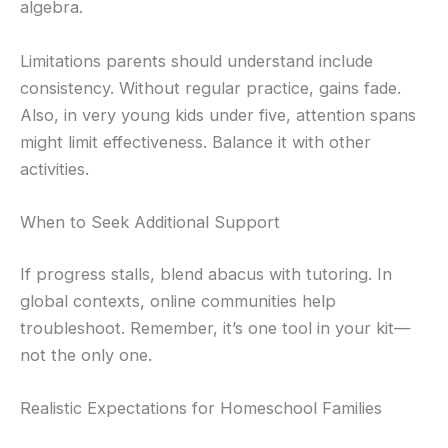
algebra.
Limitations parents should understand include
consistency. Without regular practice, gains fade.
Also, in very young kids under five, attention spans
might limit effectiveness. Balance it with other
activities.
When to Seek Additional Support
If progress stalls, blend abacus with tutoring. In
global contexts, online communities help
troubleshoot. Remember, it’s one tool in your kit—
not the only one.
Realistic Expectations for Homeschool Families