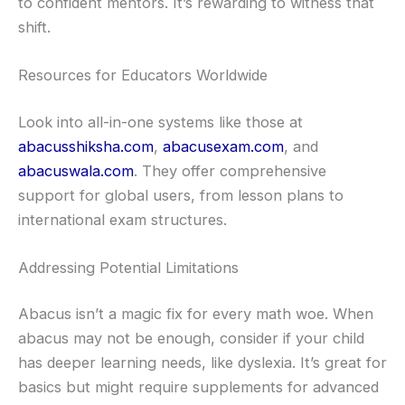
to confident mentors. It’s rewarding to witness that
shift.
Resources for Educators Worldwide
Look into all-in-one systems like those at
abacusshiksha.com
,
abacusexam.com
, and
abacuswala.com
. They offer comprehensive
support for global users, from lesson plans to
international exam structures.
Addressing Potential Limitations
Abacus isn’t a magic fix for every math woe. When
abacus may not be enough, consider if your child
has deeper learning needs, like dyslexia. It’s great for
basics but might require supplements for advanced