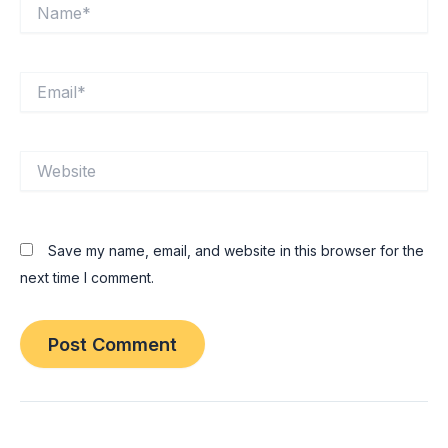
Name*
Email*
Website
Save my name, email, and website in this browser for the
next time I comment.