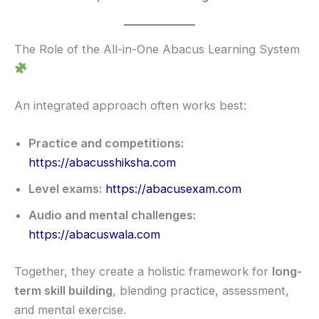
The Role of the All-in-One Abacus Learning System
An integrated approach often works best:
Practice and competitions:
https://abacusshiksha.com
Level exams:
https://abacusexam.com
Audio and mental challenges:
https://abacuswala.com
Together, they create a holistic framework for
long-
term skill building
, blending practice, assessment,
and mental exercise.