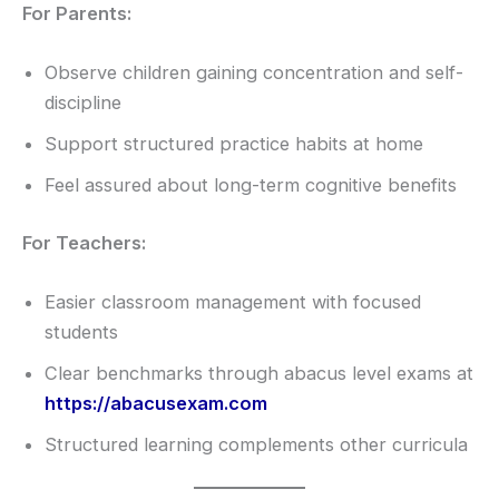
For Parents:
Observe children gaining concentration and self-
discipline
Support structured practice habits at home
Feel assured about long-term cognitive benefits
For Teachers:
Easier classroom management with focused
students
Clear benchmarks through abacus level exams at
https://abacusexam.com
Structured learning complements other curricula