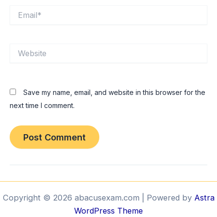
Email*
Website
Save my name, email, and website in this browser for the
next time I comment.
Copyright © 2026 abacusexam.com | Powered by
Astra
WordPress Theme