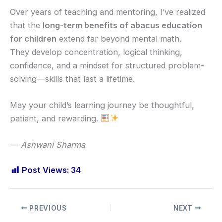
Over years of teaching and mentoring, I’ve realized
that the
long-term benefits of abacus education
for children
extend far beyond mental math.
They develop concentration, logical thinking,
confidence, and a mindset for structured problem-
solving—skills that last a lifetime.
May your child’s learning journey be thoughtful,
patient, and rewarding.
—
Ashwani Sharma
Post Views:
34
PREVIOUS
NEXT