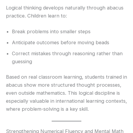
Logical thinking develops naturally through abacus
practice. Children learn to:
Break problems into smaller steps
Anticipate outcomes before moving beads
Correct mistakes through reasoning rather than
guessing
Based on real classroom learning, students trained in
abacus show more structured thought processes,
even outside mathematics. This logical discipline is
especially valuable in international learning contexts,
where problem-solving is a key skill.
Strengthening Numerical Fluency and Mental Math