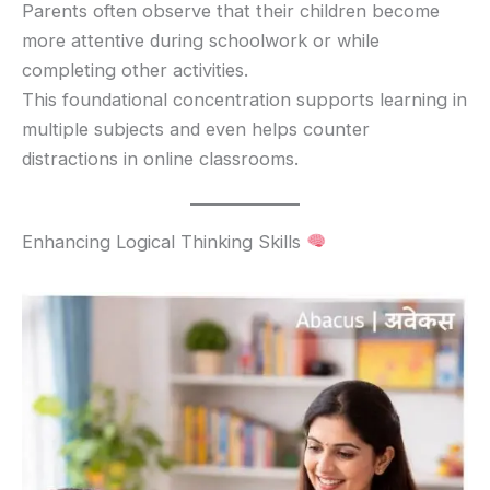
Parents often observe that their children become
more attentive during schoolwork or while
completing other activities.
This foundational concentration supports learning in
multiple subjects and even helps counter
distractions in online classrooms.
Enhancing Logical Thinking Skills