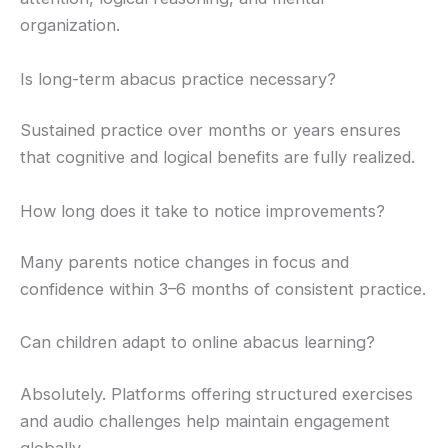
organization.
Is long-term abacus practice necessary?
Sustained practice over months or years ensures
that cognitive and logical benefits are fully realized.
How long does it take to notice improvements?
Many parents notice changes in focus and
confidence within 3–6 months of consistent practice.
Can children adapt to online abacus learning?
Absolutely. Platforms offering structured exercises
and audio challenges help maintain engagement
globally.