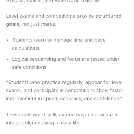
Abacus, Exams, and Real-World Skills
Level exams and competitions provide
structured
goals
, not just marks.
Students learn to manage time and pace
calculations.
Logical sequencing and focus are tested under
safe conditions.
“Students who practice regularly, appear for level
exams, and participate in competitions show faster
improvement in speed, accuracy, and confidence.”
These real-world skills extend beyond academics
into problem-solving in daily life.