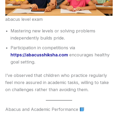
abacus level exam
Mastering new levels or solving problems
independently builds pride.
Participation in competitions via
https://abacusshiksha.com
encourages healthy
goal setting.
I’ve observed that children who practice regularly
feel more assured in academic tasks, willing to take
on challenges rather than avoiding them.
Abacus and Academic Performance