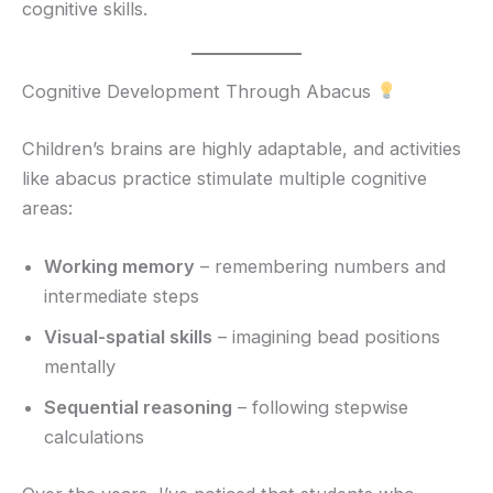
cognitive skills.
Cognitive Development Through Abacus
Children’s brains are highly adaptable, and activities
like abacus practice stimulate multiple cognitive
areas:
Working memory
– remembering numbers and
intermediate steps
Visual-spatial skills
– imagining bead positions
mentally
Sequential reasoning
– following stepwise
calculations