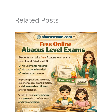
Related Posts