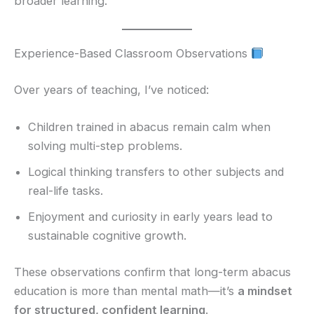
broader learning.
Experience-Based Classroom Observations
Over years of teaching, I’ve noticed:
Children trained in abacus remain calm when
solving multi-step problems.
Logical thinking transfers to other subjects and
real-life tasks.
Enjoyment and curiosity in early years lead to
sustainable cognitive growth.
These observations confirm that long-term abacus
education is more than mental math—it’s
a mindset
for structured, confident learning
.