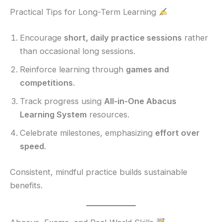
Practical Tips for Long-Term Learning
Encourage
short, daily practice sessions
rather
than occasional long sessions.
Reinforce learning through
games and
competitions
.
Track progress using
All-in-One Abacus
Learning System
resources.
Celebrate milestones, emphasizing
effort over
speed
.
Consistent, mindful practice builds sustainable
benefits.