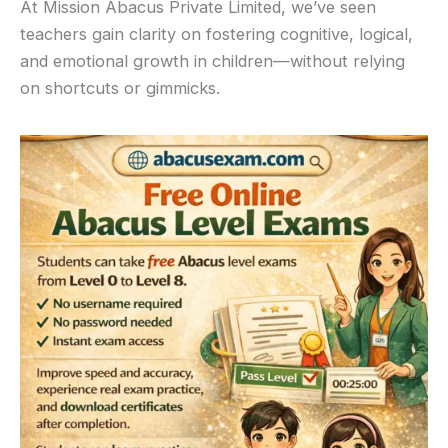
At Mission Abacus Private Limited, we’ve seen
teachers gain clarity on fostering cognitive, logical,
and emotional growth in children—without relying
on shortcuts or gimmicks.