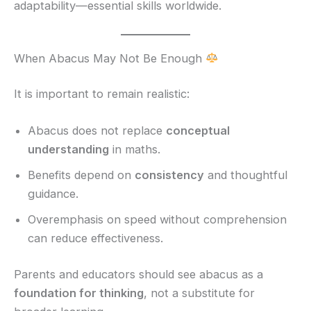
adaptability—essential skills worldwide.
When Abacus May Not Be Enough
It is important to remain realistic:
Abacus does not replace
conceptual
understanding
in maths.
Benefits depend on
consistency
and thoughtful
guidance.
Overemphasis on speed without comprehension
can reduce effectiveness.
Parents and educators should see abacus as a
foundation for thinking
, not a substitute for