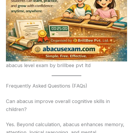
abacus level exam by brillbee pvt ltd
Frequently Asked Questions (FAQs)
Can abacus improve overall cognitive skills in
children?
Yes. Beyond calculation, abacus enhances memory,
attention, logical reasoning, and mental