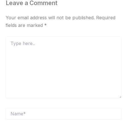
Leave a Comment
Your email address will not be published.
Required
fields are marked
*
Type
here..
Name*