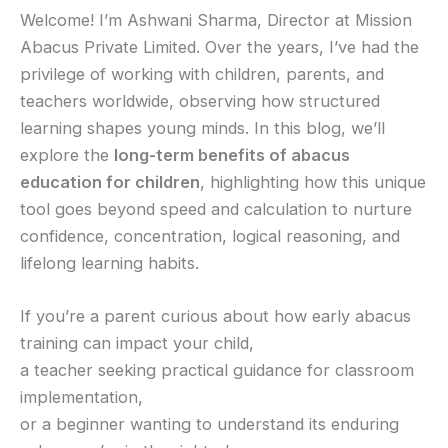
Welcome! I’m Ashwani Sharma, Director at Mission
Abacus Private Limited. Over the years, I’ve had the
privilege of working with children, parents, and
teachers worldwide, observing how structured
learning shapes young minds. In this blog, we’ll
explore the
long-term benefits of abacus
education for children
, highlighting how this unique
tool goes beyond speed and calculation to nurture
confidence, concentration, logical reasoning, and
lifelong learning habits.
If you’re a parent curious about how early abacus
training can impact your child,
a teacher seeking practical guidance for classroom
implementation,
or a beginner wanting to understand its enduring