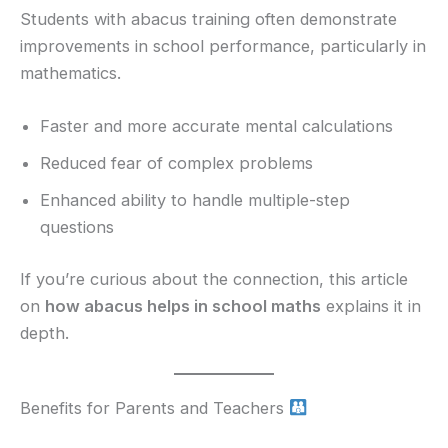
Students with abacus training often demonstrate
improvements in school performance, particularly in
mathematics.
Faster and more accurate mental calculations
Reduced fear of complex problems
Enhanced ability to handle multiple-step
questions
If you’re curious about the connection, this article
on
how abacus helps in school maths
explains it in
depth.
Benefits for Parents and Teachers