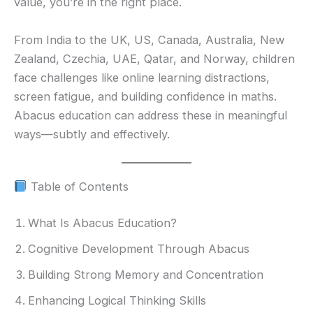
value, you’re in the right place.
From India to the UK, US, Canada, Australia, New
Zealand, Czechia, UAE, Qatar, and Norway, children
face challenges like online learning distractions,
screen fatigue, and building confidence in maths.
Abacus education can address these in meaningful
ways—subtly and effectively.
Table of Contents
What Is Abacus Education?
Cognitive Development Through Abacus
Building Strong Memory and Concentration
Enhancing Logical Thinking Skills