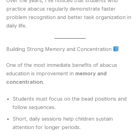
Over the years, I’ve noticed that students who
practice abacus regularly demonstrate faster
problem recognition and better task organization in
daily life.
Building Strong Memory and Concentration
One of the most immediate benefits of abacus
education is improvement in
memory and
concentration
.
Students must focus on the bead positions and
follow sequences.
Short, daily sessions help children sustain
attention for longer periods.