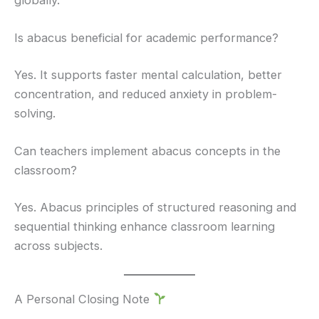
Is abacus beneficial for academic performance?
Yes. It supports faster mental calculation, better
concentration, and reduced anxiety in problem-
solving.
Can teachers implement abacus concepts in the
classroom?
Yes. Abacus principles of structured reasoning and
sequential thinking enhance classroom learning
across subjects.
A Personal Closing Note