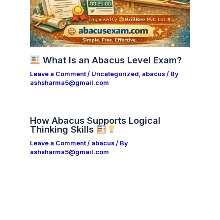
What Is an Abacus Level Exam?
Leave a Comment
/
Uncategorized
,
abacus
/ By
ashsharma5@gmail.com
How Abacus Supports Logical
Thinking Skills
Leave a Comment
/
abacus
/ By
ashsharma5@gmail.com