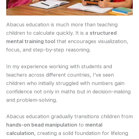
Abacus education is much more than teaching
children to calculate quickly. It is a
structured
mental training tool
that encourages visualization,
focus, and step-by-step reasoning.
In my experience working with students and
teachers across different countries, I’ve seen
children who initially struggled with numbers gain
confidence not only in maths but in decision-making
and problem-solving.
Abacus education gradually transitions children from
hands-on bead manipulation
to
mental
calculation
, creating a solid foundation for lifelong