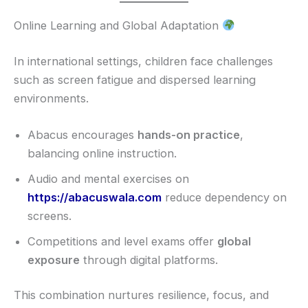
Online Learning and Global Adaptation
In international settings, children face challenges
such as screen fatigue and dispersed learning
environments.
Abacus encourages
hands-on practice
,
balancing online instruction.
Audio and mental exercises on
https://abacuswala.com
reduce dependency on
screens.
Competitions and level exams offer
global
exposure
through digital platforms.
This combination nurtures resilience, focus, and