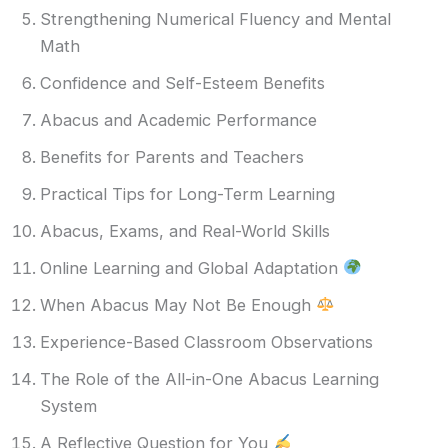
Strengthening Numerical Fluency and Mental
Math
Confidence and Self-Esteem Benefits
Abacus and Academic Performance
Benefits for Parents and Teachers
Practical Tips for Long-Term Learning
Abacus, Exams, and Real-World Skills
Online Learning and Global Adaptation
When Abacus May Not Be Enough
Experience-Based Classroom Observations
The Role of the All-in-One Abacus Learning
System
A Reflective Question for You