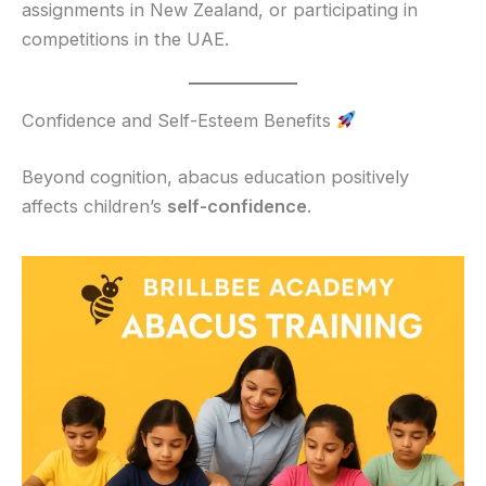
assignments in New Zealand, or participating in
competitions in the UAE.
Confidence and Self-Esteem Benefits
Beyond cognition, abacus education positively
affects children’s
self-confidence
.