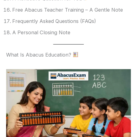
Free Abacus Teacher Training – A Gentle Note
Frequently Asked Questions (FAQs)
A Personal Closing Note
What Is Abacus Education?