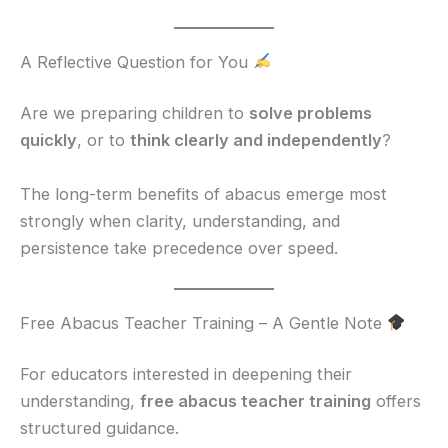
A Reflective Question for You
Are we preparing children to
solve problems
quickly
, or to
think clearly and independently
?
The long-term benefits of abacus emerge most
strongly when clarity, understanding, and
persistence take precedence over speed.
Free Abacus Teacher Training – A Gentle Note
For educators interested in deepening their
understanding,
free abacus teacher training
offers
structured guidance.