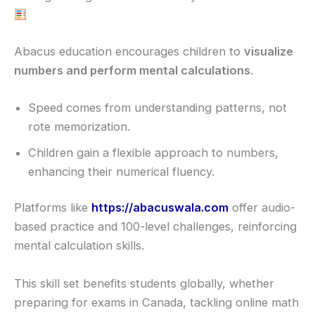
Abacus education encourages children to
visualize
numbers and perform mental calculations
.
Speed comes from understanding patterns, not
rote memorization.
Children gain a flexible approach to numbers,
enhancing their numerical fluency.
Platforms like
https://abacuswala.com
offer audio-
based practice and 100-level challenges, reinforcing
mental calculation skills.
This skill set benefits students globally, whether
preparing for exams in Canada, tackling online math