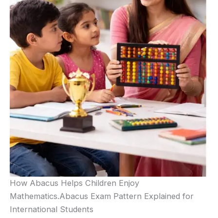
How Abacus Helps Children Enjoy
Mathematics.Abacus Exam Pattern Explained for
International Students