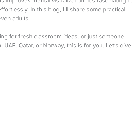
improves mental visualization. It’s fascinating to
rtlessly. In this blog, I’ll share some practical
ven adults.
king for fresh classroom ideas, or just someone
UAE, Qatar, or Norway, this is for you. Let’s dive