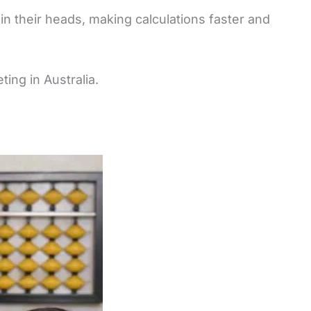
in their heads, making calculations faster and
ing in Australia.