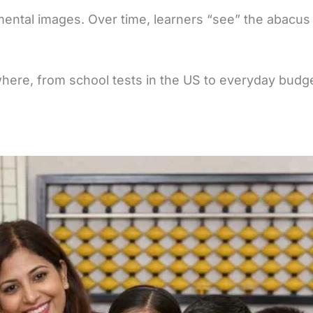
mental images. Over time, learners “see” the abacus 
ywhere, from school tests in the US to everyday budget