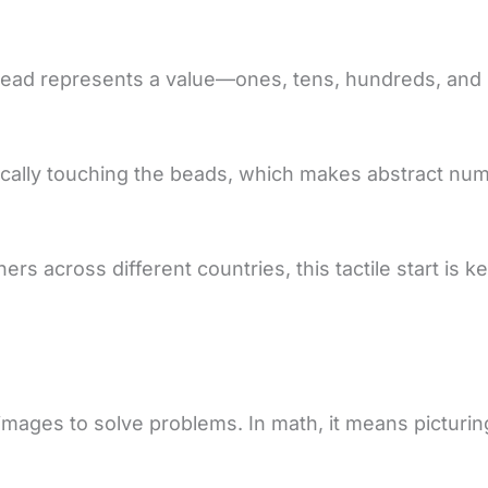
ead represents a value—ones, tens, hundreds, and s
hysically touching the beads, which makes abstract num
 across different countries, this tactile start is ke
g images to solve problems. In math, it means pictur