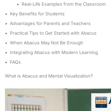
Real-Life Examples from the Classroom
Key Benefits for Students
Advantages for Parents and Teachers
Practical Tips to Get Started with Abacus
When Abacus May Not Be Enough
Integrating Abacus with Modern Learning
FAQs
What is Abacus and Mental Visualization?