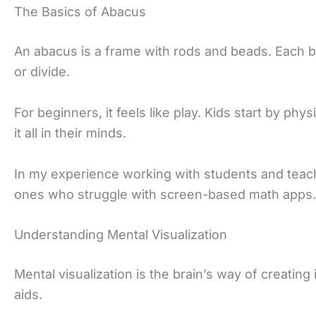
The Basics of Abacus
An abacus is a frame with rods and beads. Each b
or divide.
For beginners, it feels like play. Kids start by p
it all in their minds.
In my experience working with students and teachers
ones who struggle with screen-based math apps.
Understanding Mental Visualization
Mental visualization is the brain’s way of creatin
aids.