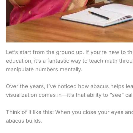
Let’s start from the ground up. If you’re new to th
education, it’s a fantastic way to teach math throu
manipulate numbers mentally.
Over the years, I’ve noticed how abacus helps lear
visualization comes in—it’s that ability to “see” ca
Think of it like this: When you close your eyes an
abacus builds.