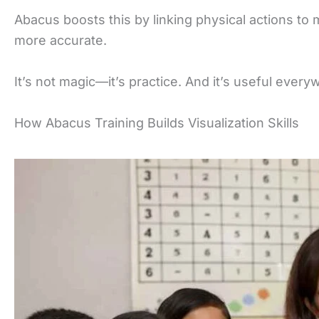
Abacus boosts this by linking physical actions to 
more accurate.
It’s not magic—it’s practice. And it’s useful ever
How Abacus Training Builds Visualization Skills