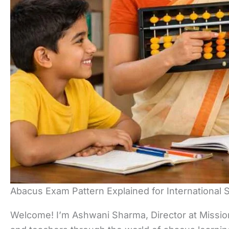
Abacus Exam Pattern Explained for International 
Welcome! I’m Ashwani Sharma, Director at Mission 