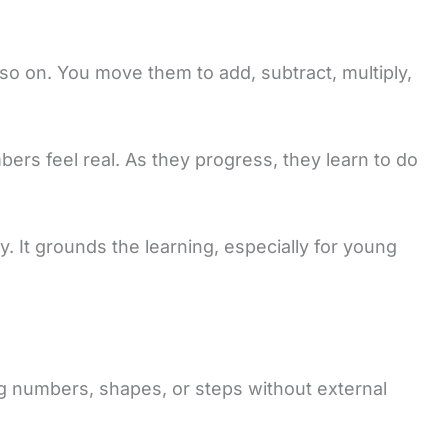
o on. You move them to add, subtract, multiply,
bers feel real. As they progress, they learn to do
y. It grounds the learning, especially for young
ing numbers, shapes, or steps without external