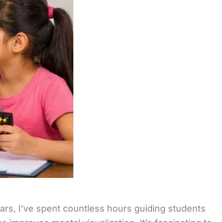
ars, I’ve spent countless hours guiding students