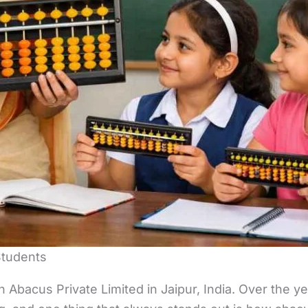
Students
Abacus Private Limited in Jaipur, India. Over the ye