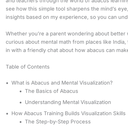
and teachers through the world of abacus learning
see how this simple tool sharpens the mind’s eye, h
insights based on my experience, so you can und
Whether you’re a parent wondering about better wa
curious about mental math from places like India, 
in with a friendly chat about how abacus can make
Table of Contents
What is Abacus and Mental Visualization?
The Basics of Abacus
Understanding Mental Visualization
How Abacus Training Builds Visualization Skills
The Step-by-Step Process