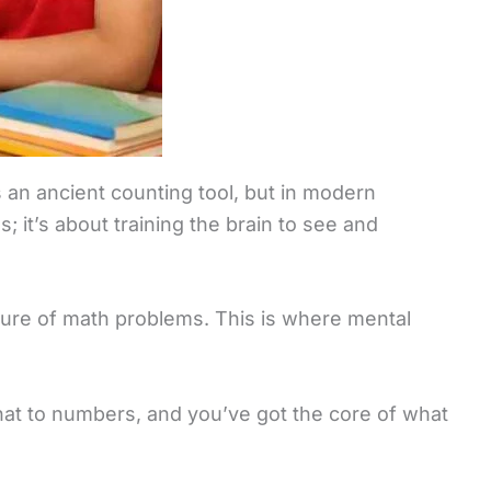
is an ancient counting tool, but in modern
; it’s about training the brain to see and
icture of math problems. This is where mental
 that to numbers, and you’ve got the core of what