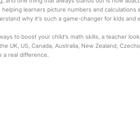
, and one thing that always stands out is how abacus 
elping learners picture numbers and calculations effo
erstand why it’s such a game-changer for kids and e
ys to boost your child’s math skills, a teacher loo
the UK, US, Canada, Australia, New Zealand, Czechia, 
 a real difference.