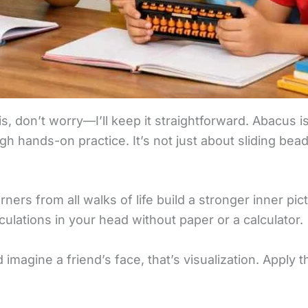
is, don’t worry—I’ll keep it straightforward. Abacus 
gh hands-on practice. It’s not just about sliding beads
ners from all walks of life build a stronger inner p
lculations in your head without paper or a calculator.
d imagine a friend’s face, that’s visualization. Apply