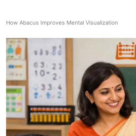
Skip
to
content
How Abacus Improves Mental Visualization