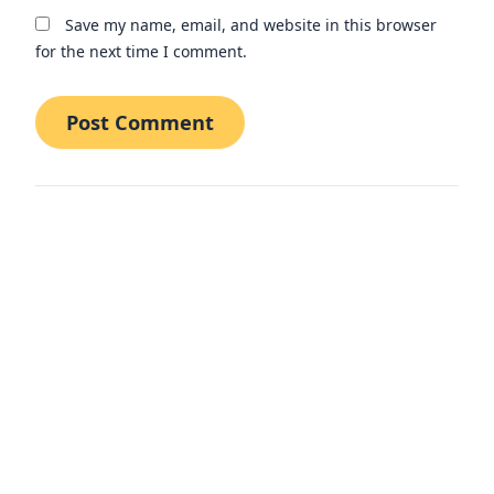
Save my name, email, and website in this browser
for the next time I comment.