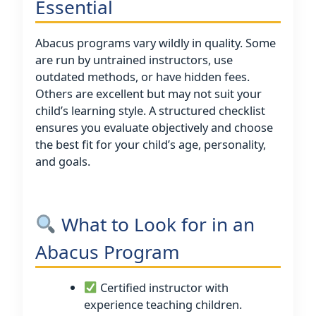
Essential
Abacus programs vary wildly in quality. Some
are run by untrained instructors, use
outdated methods, or have hidden fees.
Others are excellent but may not suit your
child’s learning style. A structured checklist
ensures you evaluate objectively and choose
the best fit for your child’s age, personality,
and goals.
What to Look for in an
Abacus Program
Certified instructor with
experience teaching children.