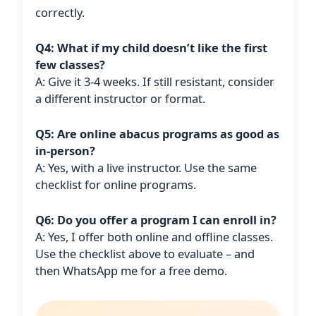
correctly.
Q4: What if my child doesn’t like the first
few classes?
A: Give it 3-4 weeks. If still resistant, consider
a different instructor or format.
Q5: Are online abacus programs as good as
in-person?
A: Yes, with a live instructor. Use the same
checklist for online programs.
Q6: Do you offer a program I can enroll in?
A: Yes, I offer both online and offline classes.
Use the checklist above to evaluate – and
then WhatsApp me for a free demo.