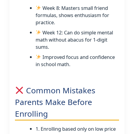
Week 8: Masters small friend
formulas, shows enthusiasm for
practice.
Week 12: Can do simple mental
math without abacus for 1-digit
sums.
Improved focus and confidence
in school math.
Common Mistakes
Parents Make Before
Enrolling
1. Enrolling based only on low price