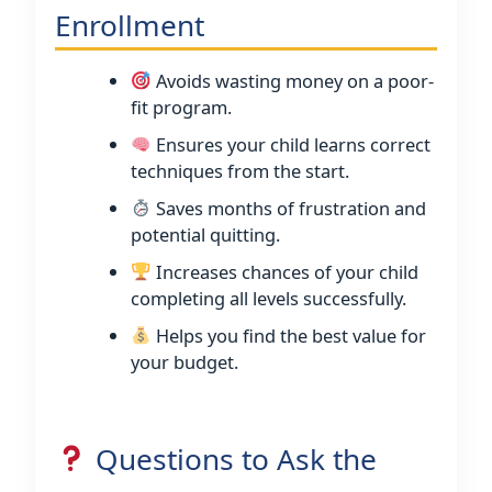
Enrollment
Avoids wasting money on a poor-
fit program.
Ensures your child learns correct
techniques from the start.
Saves months of frustration and
potential quitting.
Increases chances of your child
completing all levels successfully.
Helps you find the best value for
your budget.
Questions to Ask the