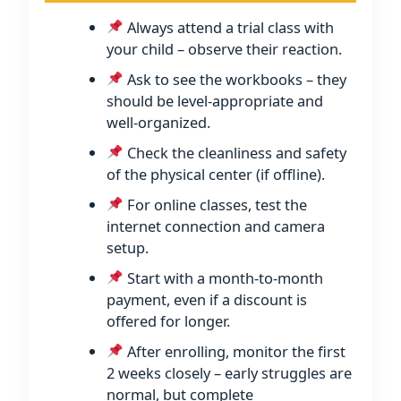
Always attend a trial class with
your child – observe their reaction.
Ask to see the workbooks – they
should be level-appropriate and
well-organized.
Check the cleanliness and safety
of the physical center (if offline).
For online classes, test the
internet connection and camera
setup.
Start with a month-to-month
payment, even if a discount is
offered for longer.
After enrolling, monitor the first
2 weeks closely – early struggles are
normal, but complete