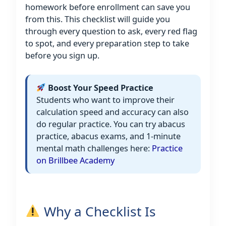
homework before enrollment can save you
from this. This checklist will guide you
through every question to ask, every red flag
to spot, and every preparation step to take
before you sign up.
Boost Your Speed Practice
Students who want to improve their
calculation speed and accuracy can also
do regular practice. You can try abacus
practice, abacus exams, and 1-minute
mental math challenges here:
Practice
on Brillbee Academy
Why a Checklist Is