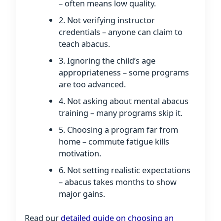
– often means low quality.
2. Not verifying instructor
credentials – anyone can claim to
teach abacus.
3. Ignoring the child’s age
appropriateness – some programs
are too advanced.
4. Not asking about mental abacus
training – many programs skip it.
5. Choosing a program far from
home – commute fatigue kills
motivation.
6. Not setting realistic expectations
– abacus takes months to show
major gains.
Read our
detailed guide on choosing an