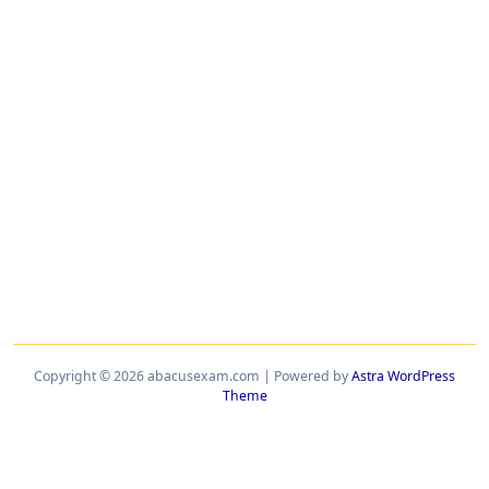
Copyright © 2026 abacusexam.com | Powered by
Astra WordPress
Theme