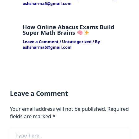
ashsharma5@gmail.com
How Online Abacus Exams Build
Super Math Brains
Leave a Comment
/
Uncategorized
/ By
ashsharma5@gmail.com
Leave a Comment
Your email address will not be published.
Required
fields are marked
*
Type
here..