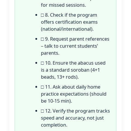
for missed sessions.
□ 8. Check if the program
offers certification exams
(national/international).
□ 9. Request parent references
– talk to current students’
parents.
□ 10. Ensure the abacus used
is a standard soroban (4+1
beads, 13+ rods).
□ 11. Ask about daily home
practice expectations (should
be 10-15 min).
□ 12. Verify the program tracks
speed and accuracy, not just
completion.