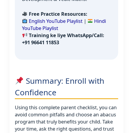
Free Practice Resources:
English YouTube Playlist
|
Hindi
YouTube Playlist
Training ke liye WhatsApp/Call:
+91 96641 11853
Summary: Enroll with
Confidence
Using this complete parent checklist, you can
avoid common pitfalls and choose an abacus
program that truly benefits your child. Take
your time, ask the right questions, and trust