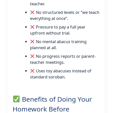
teacher.
No structured levels or “we teach
everything at once”.
Pressure to pay a full year
upfront without trial.
No mental abacus training
planned at all.
No progress reports or parent-
teacher meetings.
Uses toy abacuses instead of
standard soroban.
Benefits of Doing Your
Homework Before