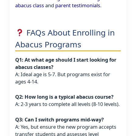
abacus class
and
parent testimonials
.
FAQs About Enrolling in
Abacus Programs
Q1: At what age should I start looking for
abacus classes?
A: Ideal age is 5-7. But programs exist for
ages 4-14.
Q2: How long is a typical abacus course?
A: 2-3 years to complete all levels (8-10 levels).
Q3: Can I switch programs mid-way?
A: Yes, but ensure the new program accepts
transfer students and assesses level