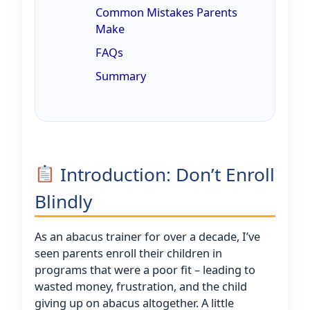
Common Mistakes Parents
Make
FAQs
Summary
Introduction: Don’t Enroll
Blindly
As an abacus trainer for over a decade, I’ve
seen parents enroll their children in
programs that were a poor fit – leading to
wasted money, frustration, and the child
giving up on abacus altogether. A little