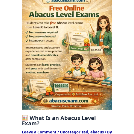
What Is an Abacus Level
Exam?
Leave a Comment
/
Uncategorized
,
abacus
/ By