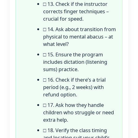
□ 13. Check if the instructor
corrects finger techniques –
crucial for speed.
□ 14. Ask about transition from
physical to mental abacus – at
what level?
□ 15. Ensure the program
includes dictation (listening
sums) practice.
□ 16. Check if there’s a trial
period (e.g., 2 weeks) with
refund option.
□ 17. Ask how they handle
children who struggle or need
extra help.
□ 18. Verify the class timing
and location suit your child’s