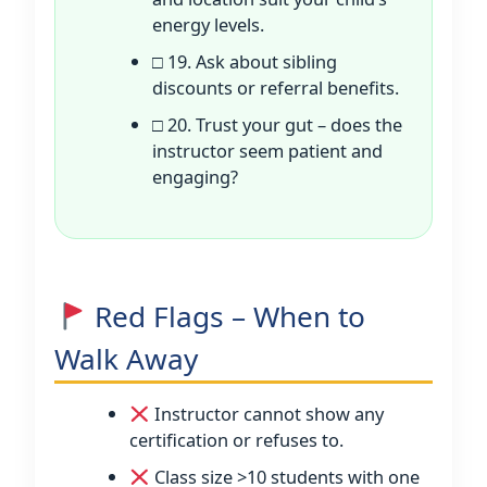
energy levels.
□ 19. Ask about sibling
discounts or referral benefits.
□ 20. Trust your gut – does the
instructor seem patient and
engaging?
Red Flags – When to
Walk Away
Instructor cannot show any
certification or refuses to.
Class size >10 students with one