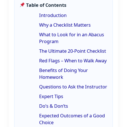
Table of Contents
Introduction
Why a Checklist Matters
What to Look for in an Abacus
Program
The Ultimate 20-Point Checklist
Red Flags – When to Walk Away
Benefits of Doing Your
Homework
Questions to Ask the Instructor
Expert Tips
Do’s & Don’ts
Expected Outcomes of a Good
Choice