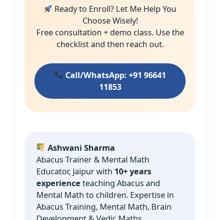
Ready to Enroll? Let Me Help You
Choose Wisely!
Free consultation + demo class. Use the
checklist and then reach out.
Call/WhatsApp: +91 96641
11853
Ashwani Sharma
Abacus Trainer & Mental Math
Educator, Jaipur with
10+ years
experience
teaching Abacus and
Mental Math to children. Expertise in
Abacus Training, Mental Math, Brain
Development & Vedic Maths.