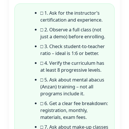
□ 1. Ask for the instructor’s
certification and experience.
□ 2. Observe a full class (not
just a demo) before enrolling.
□ 3. Check student-to-teacher
ratio – ideal is 1:6 or better.
□ 4. Verify the curriculum has
at least 8 progressive levels.
□ 5. Ask about mental abacus
(Anzan) training – not all
programs include it.
□ 6. Get a clear fee breakdown:
registration, monthly,
materials, exam fees.
□ 7. Ask about make-up classes