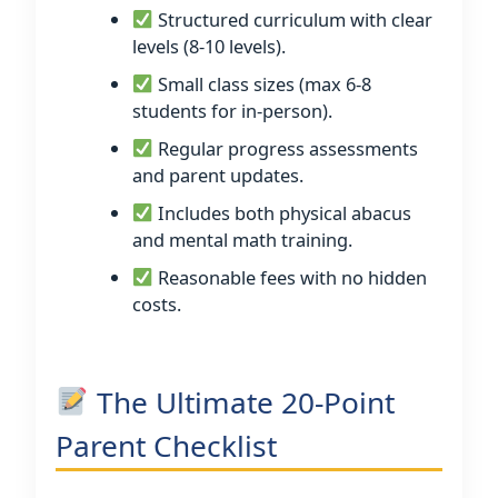
Structured curriculum with clear
levels (8-10 levels).
Small class sizes (max 6-8
students for in-person).
Regular progress assessments
and parent updates.
Includes both physical abacus
and mental math training.
Reasonable fees with no hidden
costs.
The Ultimate 20-Point
Parent Checklist