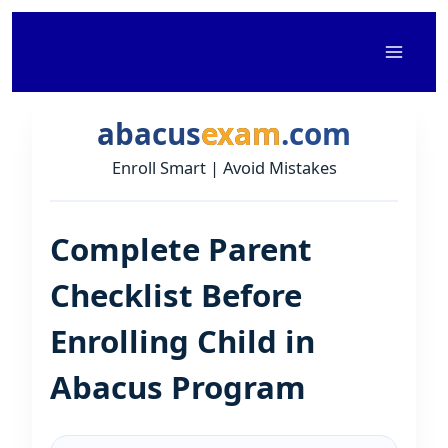
Skip
to
content
abacus
exam
.com
Enroll Smart | Avoid Mistakes
Complete Parent
Checklist Before
Enrolling Child in
Abacus Program