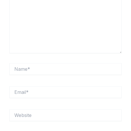
Name*
Email*
Website