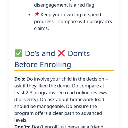
disengagement is a red flag.
Keep your own log of speed
progress – compare with program’s
claims.
Do’s and
Don’ts
Before Enrolling
Do’s:
Do involve your child in the decision –
ask if they liked the demo. Do compare at
least 2-3 programs. Do read online reviews
(but verify). Do ask about homework load –
should be manageable. Do ensure the
program offers a clear path to advanced
levels.
Don’ts:
Don’t enroll just because a friend