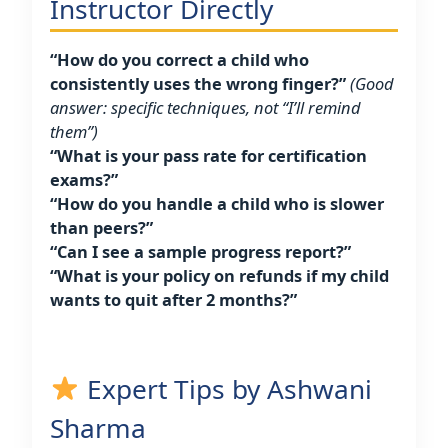
Instructor Directly
“How do you correct a child who
consistently uses the wrong finger?”
(Good
answer: specific techniques, not “I’ll remind
them”)
“What is your pass rate for certification
exams?”
“How do you handle a child who is slower
than peers?”
“Can I see a sample progress report?”
“What is your policy on refunds if my child
wants to quit after 2 months?”
Expert Tips by Ashwani
Sharma