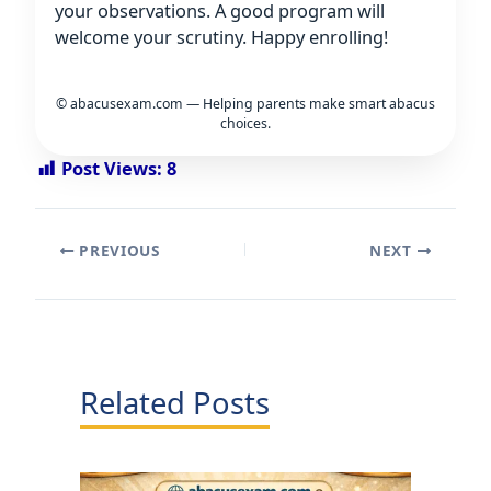
your observations. A good program will
welcome your scrutiny. Happy enrolling!
© abacusexam.com — Helping parents make smart abacus
choices.
Post Views:
8
PREVIOUS
NEXT
Related Posts