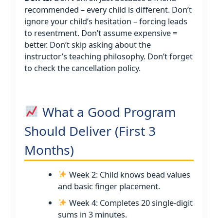
recommended – every child is different. Don’t
ignore your child’s hesitation – forcing leads
to resentment. Don’t assume expensive =
better. Don’t skip asking about the
instructor’s teaching philosophy. Don’t forget
to check the cancellation policy.
What a Good Program
Should Deliver (First 3
Months)
Week 2: Child knows bead values
and basic finger placement.
Week 4: Completes 20 single-digit
sums in 3 minutes.