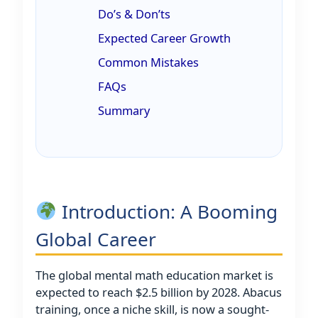
Do’s & Don’ts
Expected Career Growth
Common Mistakes
FAQs
Summary
Introduction: A Booming
Global Career
The global mental math education market is
expected to reach $2.5 billion by 2028. Abacus
training, once a niche skill, is now a sought-