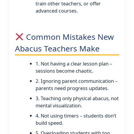
train other teachers, or offer
advanced courses.
Common Mistakes New
Abacus Teachers Make
1. Not having a clear lesson plan –
sessions become chaotic.
2. Ignoring parent communication –
parents need progress updates.
3. Teaching only physical abacus, not
mental visualization.
4. Not using timers – students don’t
build speed.
5. Overloading students with too