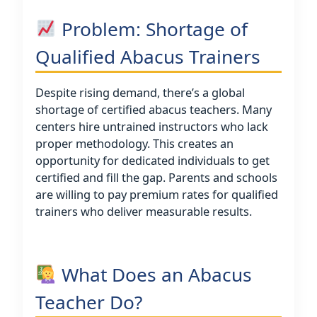
Problem: Shortage of
Qualified Abacus Trainers
Despite rising demand, there’s a global
shortage of certified abacus teachers. Many
centers hire untrained instructors who lack
proper methodology. This creates an
opportunity for dedicated individuals to get
certified and fill the gap. Parents and schools
are willing to pay premium rates for qualified
trainers who deliver measurable results.
What Does an Abacus
Teacher Do?