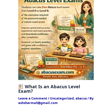
What Is an Abacus Level
Exam?
Leave a Comment
/
Uncategorized
,
abacus
/ By
ashsharma5@gmail.com