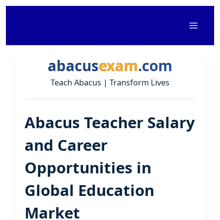
Skip
to
content
abacus
exam
.com
Teach Abacus | Transform Lives
Abacus Teacher Salary
and Career
Opportunities in
Global Education
Market