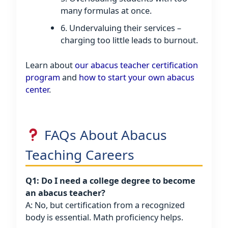
many formulas at once.
6. Undervaluing their services –
charging too little leads to burnout.
Learn about
our abacus teacher certification
program
and
how to start your own abacus
center
.
FAQs About Abacus
Teaching Careers
Q1: Do I need a college degree to become
an abacus teacher?
A: No, but certification from a recognized
body is essential. Math proficiency helps.