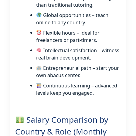
than traditional tutoring.
Global opportunities – teach
online to any country.
Flexible hours – ideal for
freelancers or part-timers.
Intellectual satisfaction – witness
real brain development.
Entrepreneurial path – start your
own abacus center.
Continuous learning – advanced
levels keep you engaged.
Salary Comparison by
Country & Role (Monthly