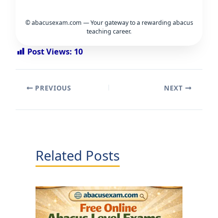
© abacusexam.com — Your gateway to a rewarding abacus
teaching career.
Post Views:
10
PREVIOUS
NEXT
Related Posts