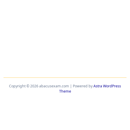
Copyright © 2026 abacusexam.com | Powered by
Astra WordPress
Theme