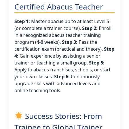
Certified Abacus Teacher
Step 1:
Master abacus up to at least Level 5
(or complete a trainer course).
Step 2:
Enroll
in a recognized abacus teacher training
program (4-8 weeks).
Step 3:
Pass the
certification exam (practical and theory).
Step
4:
Gain experience by assisting a senior
trainer or teaching a small group.
Step 5:
Apply to abacus franchises, schools, or start
your own classes.
Step 6:
Continuously
upgrade skills with advanced levels and
online teaching tools.
Success Stories: From
Trainee to Global Trainer