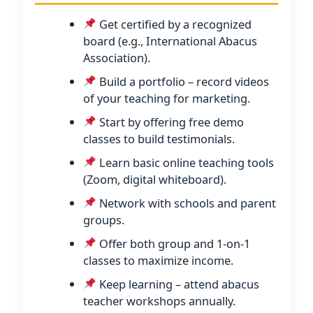
Get certified by a recognized
board (e.g., International Abacus
Association).
Build a portfolio – record videos
of your teaching for marketing.
Start by offering free demo
classes to build testimonials.
Learn basic online teaching tools
(Zoom, digital whiteboard).
Network with schools and parent
groups.
Offer both group and 1-on-1
classes to maximize income.
Keep learning – attend abacus
teacher workshops annually.