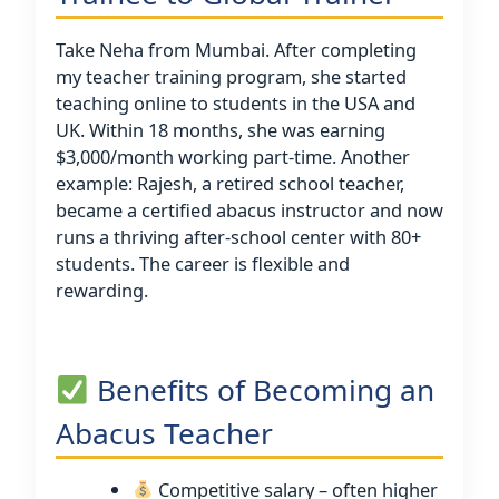
Take Neha from Mumbai. After completing
my teacher training program, she started
teaching online to students in the USA and
UK. Within 18 months, she was earning
$3,000/month working part-time. Another
example: Rajesh, a retired school teacher,
became a certified abacus instructor and now
runs a thriving after-school center with 80+
students. The career is flexible and
rewarding.
Benefits of Becoming an
Abacus Teacher
Competitive salary – often higher