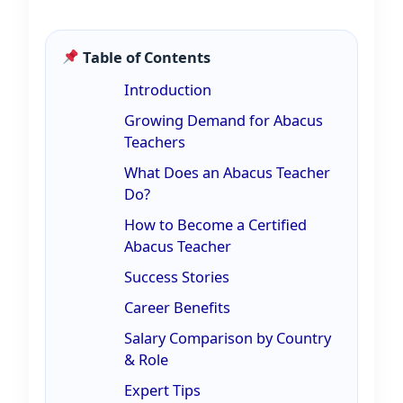
Table of Contents
Introduction
Growing Demand for Abacus
Teachers
What Does an Abacus Teacher
Do?
How to Become a Certified
Abacus Teacher
Success Stories
Career Benefits
Salary Comparison by Country
& Role
Expert Tips