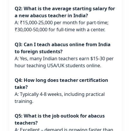
Q2: What is the average starting salary for
a new abacus teacher in India?
A: ₹15,000-25,000 per month for part-time;
₹30,000-50,000 for full-time with a center.
Q3: Can I teach abacus online from India
to foreign students?
A: Yes, many Indian teachers earn $15-30 per
hour teaching USA/UK students online.
Q4: How long does teacher certification
take?
A: Typically 4-8 weeks, including practical
training.
Q5: What is the job outlook for abacus
teachers?
A: Excellent – demand is growing faster than