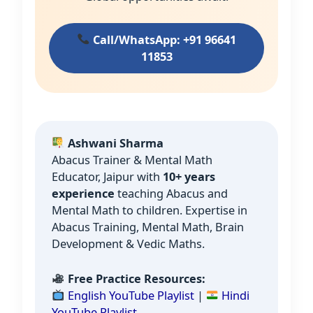
Call/WhatsApp: +91 96641
11853
Ashwani Sharma
Abacus Trainer & Mental Math
Educator, Jaipur with
10+ years
experience
teaching Abacus and
Mental Math to children. Expertise in
Abacus Training, Mental Math, Brain
Development & Vedic Maths.
Free Practice Resources:
English YouTube Playlist
|
Hindi
YouTube Playlist