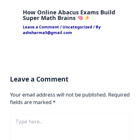
How Online Abacus Exams Build
Super Math Brains
Leave a Comment
/
Uncategorized
/ By
ashsharma5@gmail.com
Leave a Comment
Your email address will not be published.
Required
fields are marked
*
Type
here..