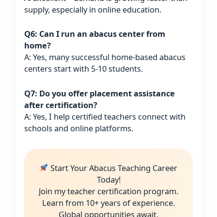
supply, especially in online education.
Q6: Can I run an abacus center from
home?
A: Yes, many successful home-based abacus
centers start with 5-10 students.
Q7: Do you offer placement assistance
after certification?
A: Yes, I help certified teachers connect with
schools and online platforms.
Start Your Abacus Teaching Career
Today!
Join my teacher certification program.
Learn from 10+ years of experience.
Global opportunities await.