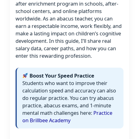
after enrichment program in schools, after-
school centers, and online platforms
worldwide. As an abacus teacher, you can
earn a respectable income, work flexibly, and
make a lasting impact on children’s cognitive
development. In this guide, I’ll share real
salary data, career paths, and how you can
enter this rewarding profession.
Boost Your Speed Practice
Students who want to improve their
calculation speed and accuracy can also
do regular practice. You can try abacus
practice, abacus exams, and 1-minute
mental math challenges here:
Practice
on Brillbee Academy