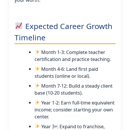
Expected Career Growth
Timeline
Month 1-3: Complete teacher
certification and practice teaching.
Month 4-6: Land first paid
students (online or local).
Month 7-12: Build a steady client
base (10-20 students).
Year 1-2: Earn full-time equivalent
income; consider starting your own
center.
Year 3+: Expand to franchise,