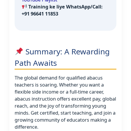
Training ke liye WhatsApp/Call:
+91 96641 11853
Summary: A Rewarding
Path Awaits
The global demand for qualified abacus
teachers is soaring. Whether you want a
flexible side income or a full-time career,
abacus instruction offers excellent pay, global
reach, and the joy of transforming young
minds. Get certified, start teaching, and join a
growing community of educators making a
difference.