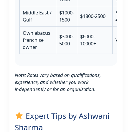
Middle East /
$1000-
$3000-
$1800-2500
Gulf
1500
4500
Own abacus
$3000-
$6000-
franchise
Varies
5000
10000+
owner
Note: Rates vary based on qualifications,
experience, and whether you work
independently or for an organization.
Expert Tips by Ashwani
Sharma