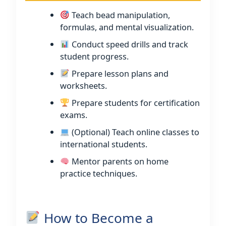
Teach bead manipulation,
formulas, and mental visualization.
Conduct speed drills and track
student progress.
Prepare lesson plans and
worksheets.
Prepare students for certification
exams.
(Optional) Teach online classes to
international students.
Mentor parents on home
practice techniques.
How to Become a