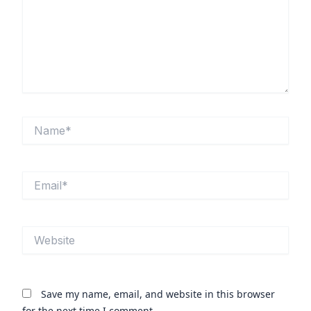
Name*
Email*
Website
Save my name, email, and website in this browser
for the next time I comment.