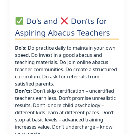
Do’s and
Don’ts for
Aspiring Abacus Teachers
Do’s:
Do practice daily to maintain your own
speed. Do invest in a good abacus and
teaching materials. Do join online abacus
teacher communities. Do create a structured
curriculum. Do ask for referrals from
satisfied parents.
Don’ts:
Don’t skip certification – uncertified
teachers earn less. Don’t promise unrealistic
results. Don’t ignore child psychology –
different kids learn at different paces. Don’t
stop at basic levels – advanced training
increases value. Don’t undercharge – know
your worth.