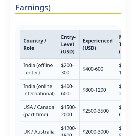
Earnings)
Entry-
Maste
Country /
Experienced
Level
Traine
Role
(USD)
(USD)
(USD)
India (offline
$200-
$800-
$400-600
center)
300
1200
India (online
$400-
$1500-
$800-1200
international)
600
2500
USA / Canada
$1500-
$4000-
$2500-3500
(part-time)
2000
6000
$1200-
$3500-
UK / Australia
$2000-3000
1800
5000