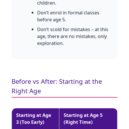
children.
Don’t enrol in formal classes
before age 5.
Don’t scold for mistakes – at this
age, there are no mistakes, only
exploration.
Before vs After: Starting at the
Right Age
Starting at Age
Starting at Age 5
3 (Too Early)
(Right Time)