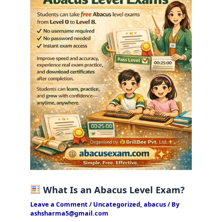
What Is an Abacus Level Exam?
Leave a Comment
/
Uncategorized
,
abacus
/ By
ashsharma5@gmail.com