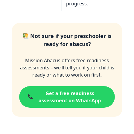
progress.
Not sure if your preschooler is
ready for abacus?
Mission Abacus offers free readiness
assessments – we’ll tell you if your child is
ready or what to work on first.
Get a free readiness
assessment on WhatsApp