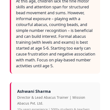
At this age, children lack the fine motor
skills and attention span for structured
bead movement and sums. However,
informal exposure – playing with a
colourful abacus, counting beads, and
simple number recognition – is beneficial
and can build interest. Formal abacus
training (with levels and exams) is best
started at age 5-6. Starting too early can
cause frustration and negative association
with math. Focus on play‑based number
activities until age 5.
Ashwani Sharma
Director & Lead Abacus Trainer | Mission
Abacus Pvt. Ltd.
10+ years experience | 5000+ students & teachers