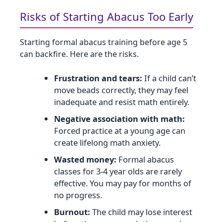
Risks of Starting Abacus Too Early
Starting formal abacus training before age 5
can backfire. Here are the risks.
Frustration and tears:
If a child can’t
move beads correctly, they may feel
inadequate and resist math entirely.
Negative association with math:
Forced practice at a young age can
create lifelong math anxiety.
Wasted money:
Formal abacus
classes for 3‑4 year olds are rarely
effective. You may pay for months of
no progress.
Burnout:
The child may lose interest