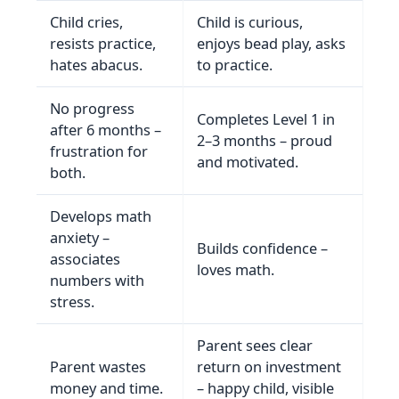
Child cries,
Child is curious,
resists practice,
enjoys bead play, asks
hates abacus.
to practice.
No progress
Completes Level 1 in
after 6 months –
2–3 months – proud
frustration for
and motivated.
both.
Develops math
anxiety –
Builds confidence –
associates
loves math.
numbers with
stress.
Parent sees clear
Parent wastes
return on investment
money and time.
– happy child, visible