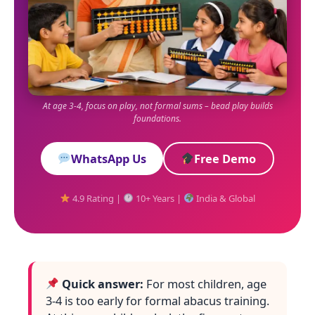
At age 3-4, focus on play, not formal sums – bead play builds
foundations.
WhatsApp Us
Free Demo
4.9 Rating |
10+ Years |
India & Global
Quick answer:
For most children, age
3-4 is too early for formal abacus training.