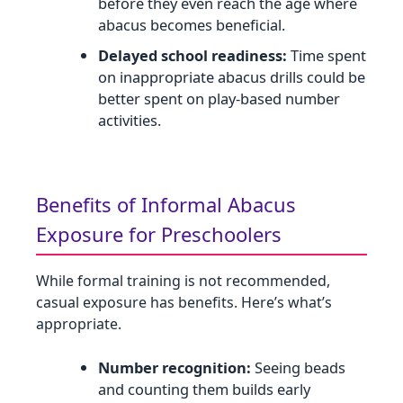
before they even reach the age where
abacus becomes beneficial.
Delayed school readiness:
Time spent
on inappropriate abacus drills could be
better spent on play‑based number
activities.
Benefits of Informal Abacus
Exposure for Preschoolers
While formal training is not recommended,
casual exposure has benefits. Here’s what’s
appropriate.
Number recognition:
Seeing beads
and counting them builds early