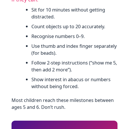
Sit for 10 minutes without getting
distracted.
Count objects up to 20 accurately.
Recognise numbers 0–9.
Use thumb and index finger separately
(for beads).
Follow 2‑step instructions (“show me 5,
then add 2 more”).
Show interest in abacus or numbers
without being forced.
Most children reach these milestones between
ages 5 and 6. Don’t rush.