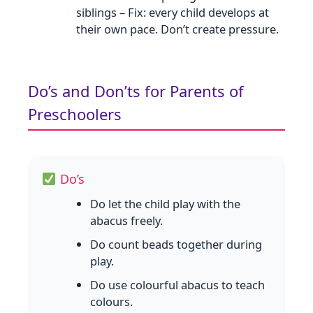
siblings – Fix: every child develops at
their own pace. Don’t create pressure.
Do’s and Don’ts for Parents of
Preschoolers
Do’s
Do let the child play with the
abacus freely.
Do count beads together during
play.
Do use colourful abacus to teach
colours.