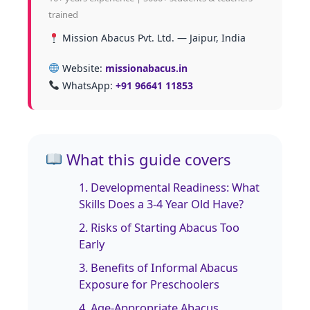
trained
Mission Abacus Pvt. Ltd. — Jaipur, India
Website:
missionabacus.in
WhatsApp:
+91 96641 11853
What this guide covers
1. Developmental Readiness: What
Skills Does a 3‑4 Year Old Have?
2. Risks of Starting Abacus Too
Early
3. Benefits of Informal Abacus
Exposure for Preschoolers
4. Age‑Appropriate Abacus