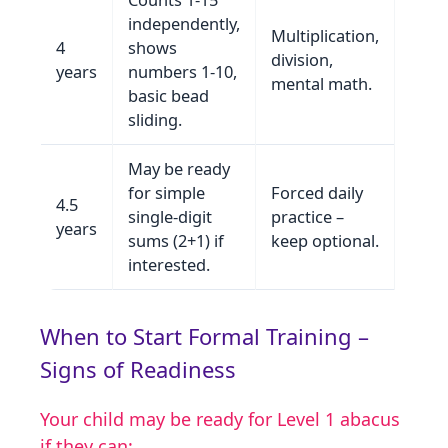
independently,
Multiplication,
4
shows
division,
years
numbers 1‑10,
mental math.
basic bead
sliding.
May be ready
for simple
Forced daily
4.5
single‑digit
practice –
years
sums (2+1) if
keep optional.
interested.
When to Start Formal Training –
Signs of Readiness
Your child may be ready for Level 1 abacus
if they can: