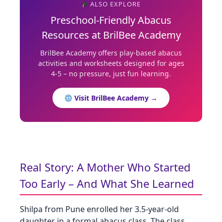
ALSO EXPLORE
Preschool‑Friendly Abacus
Resources at BrilBee Academy
BrilBee Academy offers play‑based abacus
activities and worksheets designed for ages
4‑5 – no pressure, just fun learning.
Visit BrilBee Academy →
Real Story: A Mother Who Started
Too Early – And What She Learned
Shilpa from Pune enrolled her 3.5‑year‑old
daughter in a formal abacus class. The class