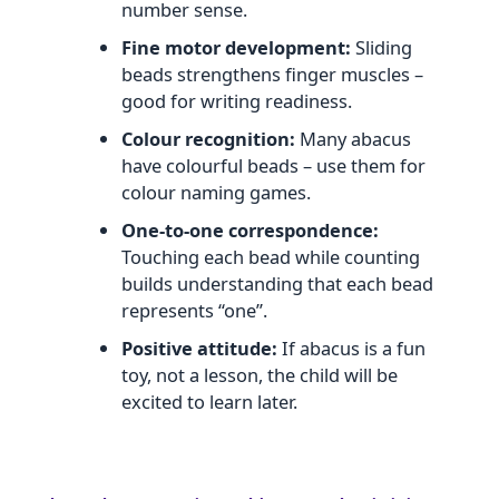
number sense.
Fine motor development:
Sliding
beads strengthens finger muscles –
good for writing readiness.
Colour recognition:
Many abacus
have colourful beads – use them for
colour naming games.
One‑to‑one correspondence:
Touching each bead while counting
builds understanding that each bead
represents “one”.
Positive attitude:
If abacus is a fun
toy, not a lesson, the child will be
excited to learn later.