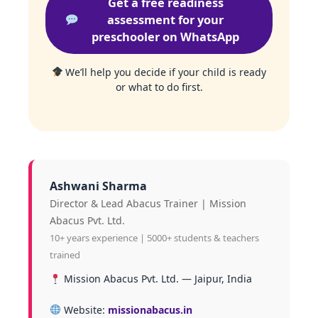
Get a free readiness
assessment for your
preschooler on WhatsApp
We’ll help you decide if your child is ready
or what to do first.
Ashwani Sharma
Director & Lead Abacus Trainer | Mission
Abacus Pvt. Ltd.
10+ years experience | 5000+ students & teachers
trained
Mission Abacus Pvt. Ltd. — Jaipur, India
Website:
missionabacus.in