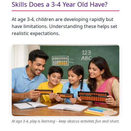
Skills Does a 3‑4 Year Old Have?
At age 3‑4, children are developing rapidly but
have limitations. Understanding these helps set
realistic expectations.
At age 3-4, play is learning – keep abacus activities fun and short.