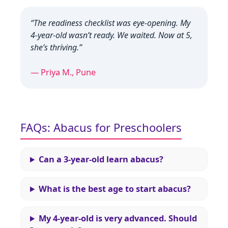
“The readiness checklist was eye‑opening. My
4‑year‑old wasn’t ready. We waited. Now at 5,
she’s thriving.”
— Priya M., Pune
FAQs: Abacus for Preschoolers
Can a 3‑year‑old learn abacus?
What is the best age to start abacus?
My 4‑year‑old is very advanced. Should