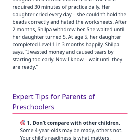
required 30 minutes of practice daily. Her
daughter cried every day – she couldn’t hold the
beads correctly and hated the worksheets. After
2 months, Shilpa withdrew her. She waited until
her daughter turned 5. At age 5, her daughter
completed Level 1 in 3 months happily. Shilpa
says, “I wasted money and caused tears by
starting too early. Now I know – wait until they
are ready.”
Expert Tips for Parents of
Preschoolers
1. Don’t compare with other children.
Some 4‑year‑olds may be ready, others not.
Your child’s readiness is what matters.