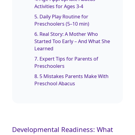
Activities for Ages 3‑4
5. Daily Play Routine for
Preschoolers (5–10 min)
6. Real Story: A Mother Who
Started Too Early – And What She
Learned
7. Expert Tips for Parents of
Preschoolers
8. 5 Mistakes Parents Make With
Preschool Abacus
Developmental Readiness: What