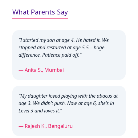
What Parents Say
“I started my son at age 4. He hated it. We
stopped and restarted at age 5.5 – huge
difference. Patience paid off.”
— Anita S., Mumbai
“My daughter loved playing with the abacus at
age 3. We didn’t push. Now at age 6, she’s in
Level 3 and loves it.”
— Rajesh K., Bengaluru