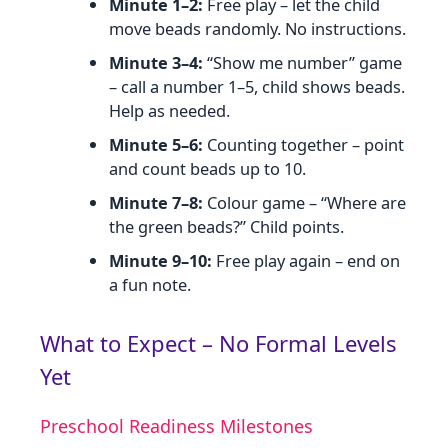
Minute 1–2:
Free play – let the child
move beads randomly. No instructions.
Minute 3–4:
“Show me number” game
– call a number 1–5, child shows beads.
Help as needed.
Minute 5–6:
Counting together – point
and count beads up to 10.
Minute 7–8:
Colour game – “Where are
the green beads?” Child points.
Minute 9–10:
Free play again – end on
a fun note.
What to Expect – No Formal Levels
Yet
Preschool Readiness Milestones