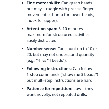
Fine motor skills:
Can grasp beads
but may struggle with precise finger
movements (thumb for lower beads,
index for upper).
Attention span:
5–10 minutes
maximum for structured activities.
Easily distracted.
Number sense:
Can count up to 10 or
20, but may not understand quantity
(e.g., “4” vs “4 beads”).
Following instructions:
Can follow
1‑step commands (“show me 3 beads”)
but multi‑step instructions are hard.
Patience for repetition:
Low – they
want novelty, not repeated drills.