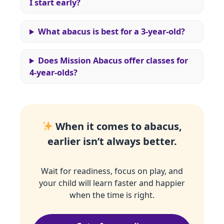
I start early?
What abacus is best for a 3‑year‑old?
Does Mission Abacus offer classes for
4‑year‑olds?
When it comes to abacus,
earlier isn’t always better.
Wait for readiness, focus on play, and
your child will learn faster and happier
when the time is right.