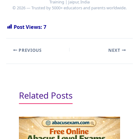
Training | Jaipur, India
© 2026 — Trusted by 5000+ educators and parents worldwide.
Post Views:
7
PREVIOUS
NEXT
Related Posts