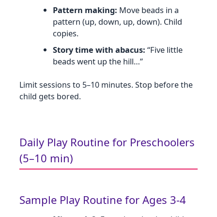
Pattern making:
Move beads in a
pattern (up, down, up, down). Child
copies.
Story time with abacus:
“Five little
beads went up the hill…”
Limit sessions to 5–10 minutes. Stop before the
child gets bored.
Daily Play Routine for Preschoolers
(5–10 min)
Sample Play Routine for Ages 3‑4