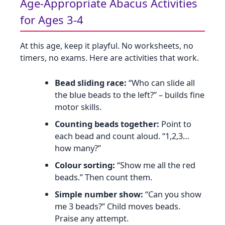
Age‑Appropriate Abacus Activities
for Ages 3‑4
At this age, keep it playful. No worksheets, no
timers, no exams. Here are activities that work.
Bead sliding race:
“Who can slide all
the blue beads to the left?” – builds fine
motor skills.
Counting beads together:
Point to
each bead and count aloud. “1,2,3…
how many?”
Colour sorting:
“Show me all the red
beads.” Then count them.
Simple number show:
“Can you show
me 3 beads?” Child moves beads.
Praise any attempt.