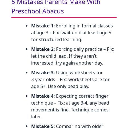
5 Mistakes Parents Make With
Preschool Abacus
Mistake 1:
Enrolling in formal classes
at age 3 – Fix: wait until at least age 5
for structured learning.
Mistake 2:
Forcing daily practice – Fix:
let the child lead. If they aren’t
interested, try again another day.
Mistake 3:
Using worksheets for
3‑year‑olds – Fix: worksheets are for
age 5+. Use only bead play.
Mistake 4:
Expecting correct finger
technique – Fix: at age 3‑4, any bead
movement is fine. Technique comes
later.
Mistake 5:
Comparing with older