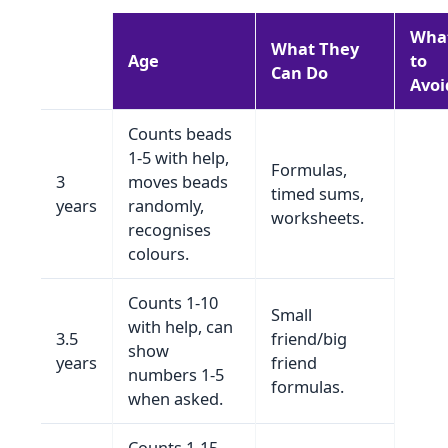
Wha
What They
Age
to
Can Do
Avoi
Counts beads
1‑5 with help,
Formulas,
3
moves beads
timed sums,
years
randomly,
worksheets.
recognises
colours.
Counts 1‑10
Small
with help, can
3.5
friend/big
show
years
friend
numbers 1‑5
formulas.
when asked.
Counts 1‑15