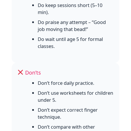
Do keep sessions short (5–10
min).
Do praise any attempt – “Good
job moving that bead!”
Do wait until age 5 for formal
classes.
Don’ts
Don’t force daily practice.
Don’t use worksheets for children
under 5.
Don’t expect correct finger
technique.
Don’t compare with other