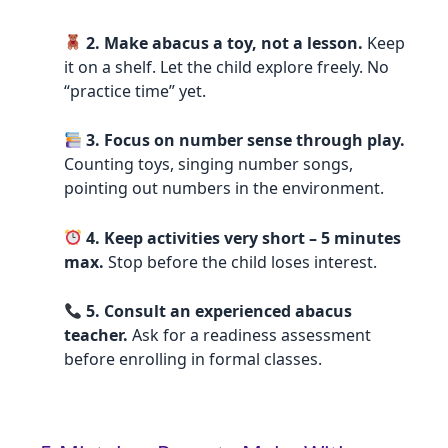
2. Make abacus a toy, not a lesson.
Keep
it on a shelf. Let the child explore freely. No
“practice time” yet.
3. Focus on number sense through play.
Counting toys, singing number songs,
pointing out numbers in the environment.
4. Keep activities very short – 5 minutes
max.
Stop before the child loses interest.
5. Consult an experienced abacus
teacher.
Ask for a readiness assessment
before enrolling in formal classes.