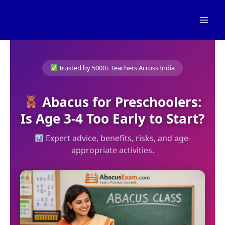
Skip
to
content
Trusted by 5000+ Teachers Across India
Abacus for Preschoolers:
Is Age 3-4 Too Early to Start?
Expert advice, benefits, risks, and age-
appropriate activities.