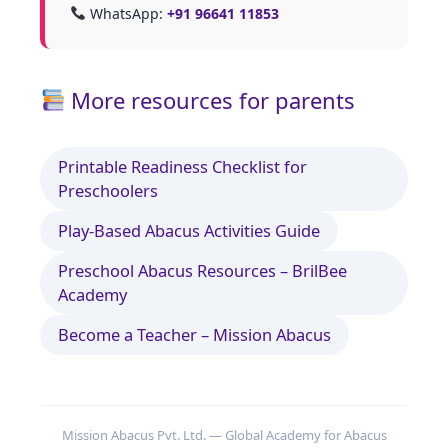
WhatsApp:
+91 96641 11853
More resources for parents
Printable Readiness Checklist for
Preschoolers
Play‑Based Abacus Activities Guide
Preschool Abacus Resources – BrilBee
Academy
Become a Teacher – Mission Abacus
Mission Abacus Pvt. Ltd. — Global Academy for Abacus