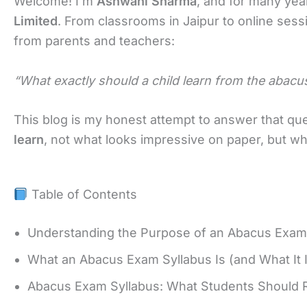
Welcome! I’m
Ashwani Sharma
, and for many yea
Limited
. From classrooms in Jaipur to online sess
from parents and teachers:
“What exactly should a child learn from the abacu
This blog is my honest attempt to answer that ques
learn
, not what looks impressive on paper, but wha
Table of Contents
Understanding the Purpose of an Abacus Exam
What an Abacus Exam Syllabus Is (and What It 
Abacus Exam Syllabus: What Students Should R