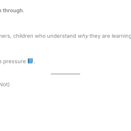
sh through
.
chers, children who understand
why
they are learnin
te pressure
.
Not)