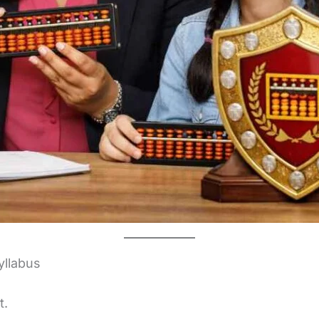
yllabus
t.