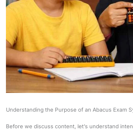
Understanding the Purpose of an Abacus Exam S
Before we discuss content, let’s understand inten