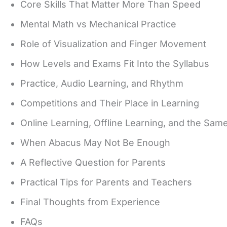
Core Skills That Matter More Than Speed
Mental Math vs Mechanical Practice
Role of Visualization and Finger Movement
How Levels and Exams Fit Into the Syllabus
Practice, Audio Learning, and Rhythm
Competitions and Their Place in Learning
Online Learning, Offline Learning, and the Sam
When Abacus May Not Be Enough
A Reflective Question for Parents
Practical Tips for Parents and Teachers
Final Thoughts from Experience
FAQs