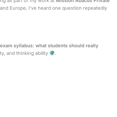
ing as part of my work at
Mission Abacus Private
, and Europe, I’ve heard one question repeatedly
exam syllabus: what students should really
y, and thinking ability
.