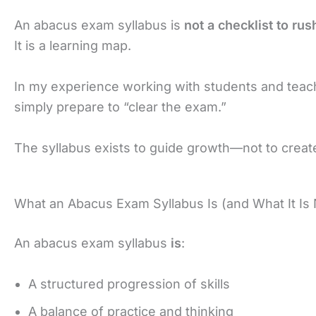
An abacus exam syllabus is
not a checklist to ru
It is a learning map.
In my experience working with students and tea
simply prepare to “clear the exam.”
The syllabus exists to guide growth—not to crea
What an Abacus Exam Syllabus Is (and What It Is 
An abacus exam syllabus
is
:
A structured progression of skills
A balance of practice and thinking