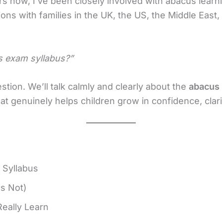
rs now, I’ve been closely involved with abacus learn
ions with families in the UK, the US, the Middle East
s exam syllabus?”
tion. We’ll talk calmly and clearly about the
abacus 
t genuinely helps children grow in confidence, clarit
 Syllabus
Is Not)
eally Learn