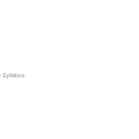
e Syllabus