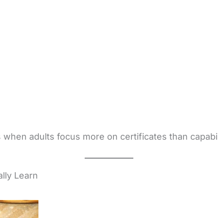
 when adults focus more on certificates than capabil
lly Learn