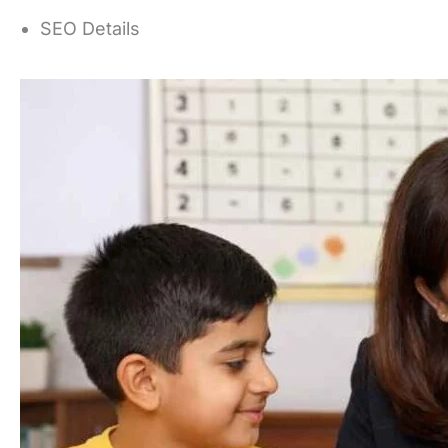
SEO Details