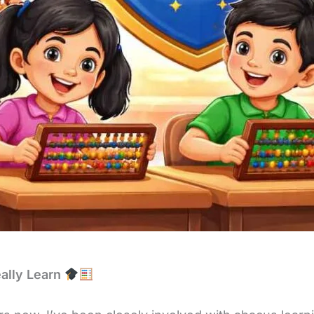
ally Learn