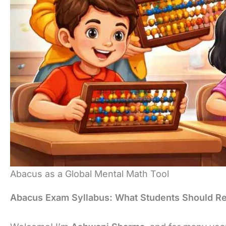
Abacus as a Global Mental Math Tool
Abacus Exam Syllabus: What Students Should Re