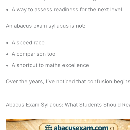
A way to assess readiness for the next level
An abacus exam syllabus is
not
:
A speed race
A comparison tool
A shortcut to maths excellence
Over the years, I’ve noticed that confusion begins
Abacus Exam Syllabus: What Students Should Rea