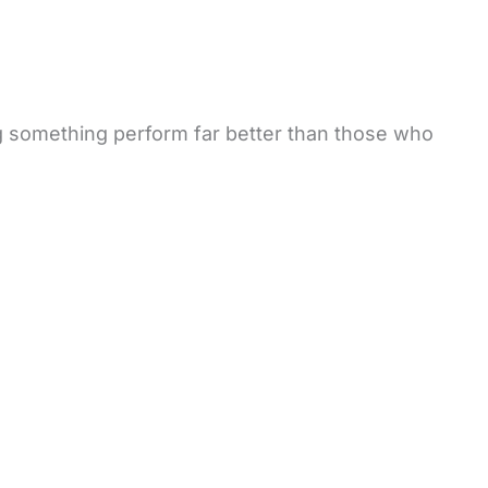
g something perform far better than those who