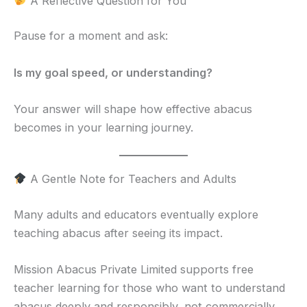
A Reflective Question for You
Pause for a moment and ask:
Is my goal speed, or understanding?
Your answer will shape how effective abacus
becomes in your learning journey.
A Gentle Note for Teachers and Adults
Many adults and educators eventually explore
teaching abacus after seeing its impact.
Mission Abacus Private Limited supports free
teacher learning for those who want to understand
abacus deeply and responsibly, not commercially.