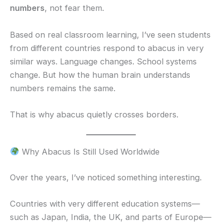
numbers
, not fear them.
Based on real classroom learning, I’ve seen students
from different countries respond to abacus in very
similar ways. Language changes. School systems
change. But how the human brain understands
numbers remains the same.
That is why abacus quietly crosses borders.
Why Abacus Is Still Used Worldwide
Over the years, I’ve noticed something interesting.
Countries with very different education systems—
such as Japan, India, the UK, and parts of Europe—