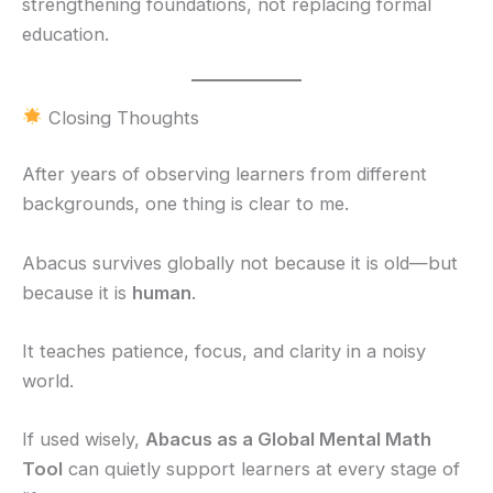
strengthening foundations, not replacing formal
education.
Closing Thoughts
After years of observing learners from different
backgrounds, one thing is clear to me.
Abacus survives globally not because it is old—but
because it is
human
.
It teaches patience, focus, and clarity in a noisy
world.
If used wisely,
Abacus as a Global Mental Math
Tool
can quietly support learners at every stage of