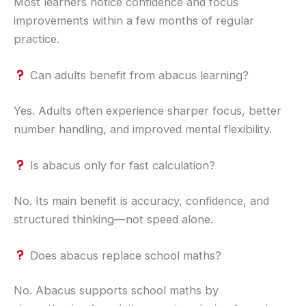
Most learners notice confidence and focus
improvements within a few months of regular
practice.
Can adults benefit from abacus learning?
Yes. Adults often experience sharper focus, better
number handling, and improved mental flexibility.
Is abacus only for fast calculation?
No. Its main benefit is accuracy, confidence, and
structured thinking—not speed alone.
Does abacus replace school maths?
No. Abacus supports school maths by