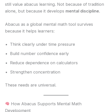
still value abacus learning. Not because of tradition
alone, but because it develops
mental discipline
.
Abacus as a global mental math tool survives
because it helps learners:
Think clearly under time pressure
Build number confidence early
Reduce dependence on calculators
Strengthen concentration
These needs are universal.
How Abacus Supports Mental Math
Development