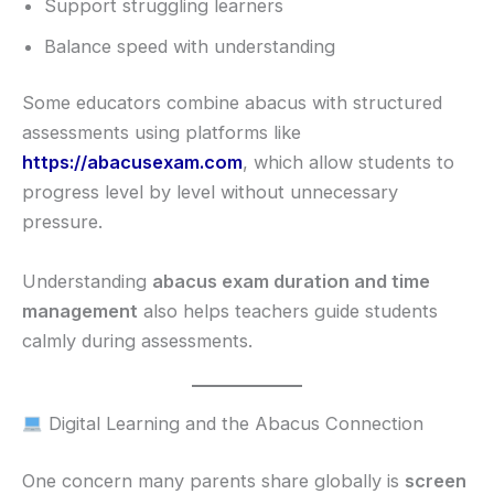
Support struggling learners
Balance speed with understanding
Some educators combine abacus with structured
assessments using platforms like
https://abacusexam.com
, which allow students to
progress level by level without unnecessary
pressure.
Understanding
abacus exam duration and time
management
also helps teachers guide students
calmly during assessments.
Digital Learning and the Abacus Connection
One concern many parents share globally is
screen