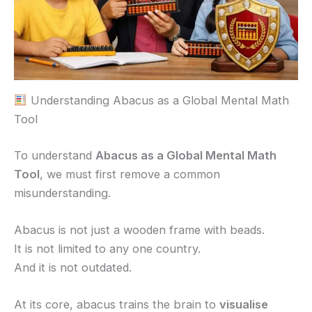
Understanding Abacus as a Global Mental Math
Tool
To understand
Abacus as a Global Mental Math
Tool
, we must first remove a common
misunderstanding.
Abacus is not just a wooden frame with beads.
It is not limited to any one country.
And it is not outdated.
At its core, abacus trains the brain to
visualise