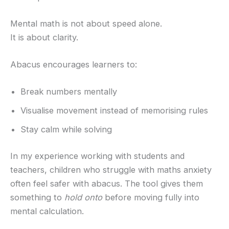
Mental math is not about speed alone.
It is about clarity.
Abacus encourages learners to:
Break numbers mentally
Visualise movement instead of memorising rules
Stay calm while solving
In my experience working with students and
teachers, children who struggle with maths anxiety
often feel safer with abacus. The tool gives them
something to
hold onto
before moving fully into
mental calculation.