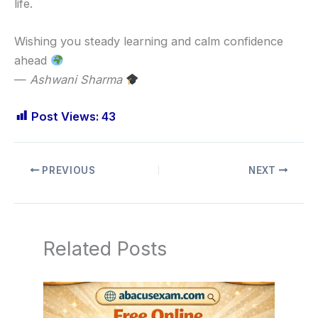
life.
Wishing you steady learning and calm confidence
ahead
—
Ashwani Sharma
Post Views:
43
PREVIOUS
NEXT
Related Posts