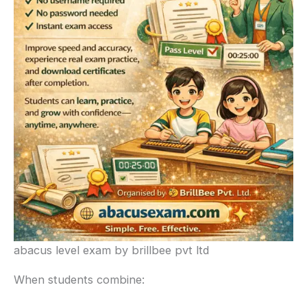
abacus level exam by brillbee pvt ltd
When students combine: