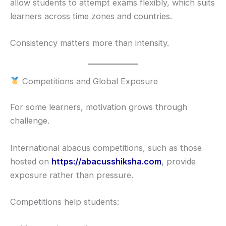
allow students to attempt exams flexibly, which suits
learners across time zones and countries.
Consistency matters more than intensity.
Competitions and Global Exposure
For some learners, motivation grows through
challenge.
International abacus competitions, such as those
hosted on
https://abacusshiksha.com
, provide
exposure rather than pressure.
Competitions help students: