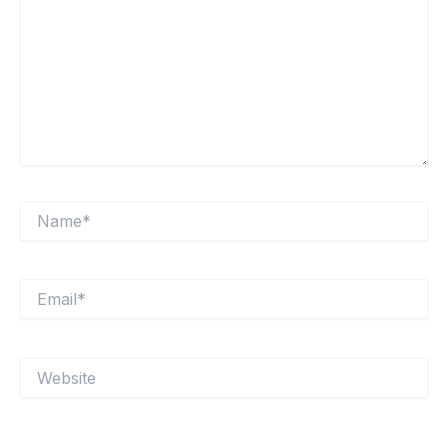
Name*
Email*
Website