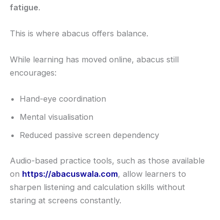
fatigue
.
This is where abacus offers balance.
While learning has moved online, abacus still
encourages:
Hand-eye coordination
Mental visualisation
Reduced passive screen dependency
Audio-based practice tools, such as those available
on
https://abacuswala.com
, allow learners to
sharpen listening and calculation skills without
staring at screens constantly.