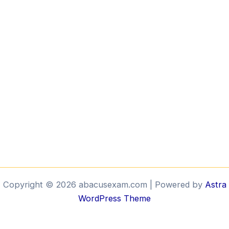
Copyright © 2026 abacusexam.com | Powered by
Astra
WordPress Theme