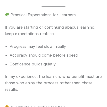
Practical Expectations for Learners
If you are starting or continuing abacus learning,
keep expectations realistic.
Progress may feel slow initially
Accuracy should come before speed
Confidence builds quietly
In my experience, the learners who benefit most are
those who enjoy the process rather than chase
results.