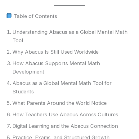
Table of Contents
Understanding Abacus as a Global Mental Math
Tool
Why Abacus Is Still Used Worldwide
How Abacus Supports Mental Math
Development
Abacus as a Global Mental Math Tool for
Students
What Parents Around the World Notice
How Teachers Use Abacus Across Cultures
Digital Learning and the Abacus Connection
Practice, Exams, and Structured Growth