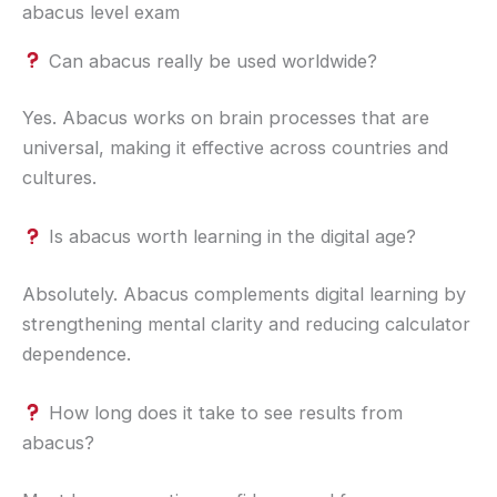
abacus level exam
Can abacus really be used worldwide?
Yes. Abacus works on brain processes that are
universal, making it effective across countries and
cultures.
Is abacus worth learning in the digital age?
Absolutely. Abacus complements digital learning by
strengthening mental clarity and reducing calculator
dependence.
How long does it take to see results from
abacus?