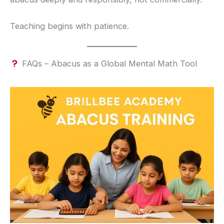
Teaching begins with patience.
FAQs – Abacus as a Global Mental Math Tool