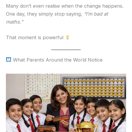
Many don’t even realise when the change happens.
One day, they simply stop saying,
“I’m bad at
maths.”
That moment is powerful
What Parents Around the World Notice