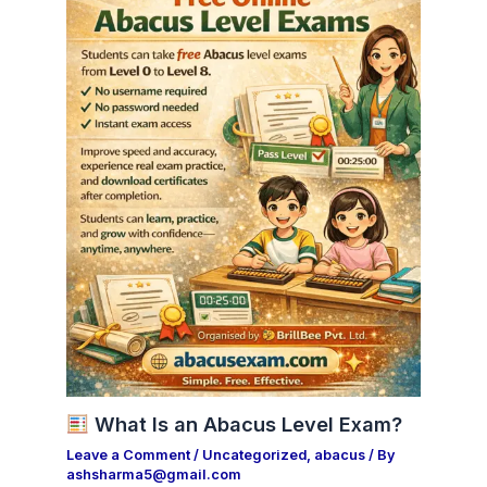
What Is an Abacus Level Exam?
Leave a Comment
/
Uncategorized
,
abacus
/ By
ashsharma5@gmail.com