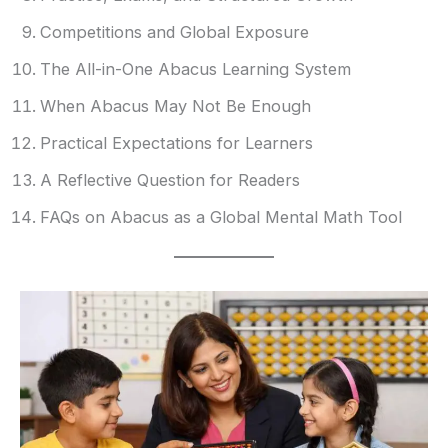
Competitions and Global Exposure
The All-in-One Abacus Learning System
When Abacus May Not Be Enough
Practical Expectations for Learners
A Reflective Question for Readers
FAQs on Abacus as a Global Mental Math Tool