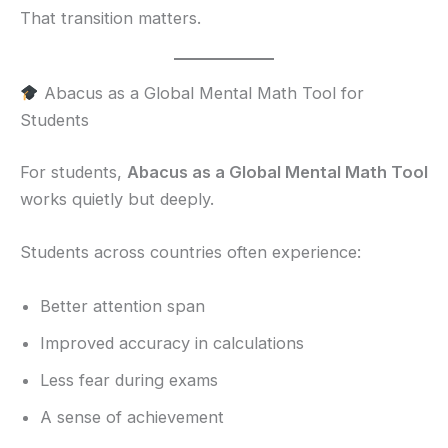
That transition matters.
Abacus as a Global Mental Math Tool for
Students
For students,
Abacus as a Global Mental Math Tool
works quietly but deeply.
Students across countries often experience:
Better attention span
Improved accuracy in calculations
Less fear during exams
A sense of achievement