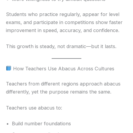
Students who practice regularly, appear for level
exams, and participate in competitions show faster
improvement in speed, accuracy, and confidence.
This growth is steady, not dramatic—but it lasts.
How Teachers Use Abacus Across Cultures
Teachers from different regions approach abacus
differently, yet the purpose remains the same.
Teachers use abacus to:
Build number foundations