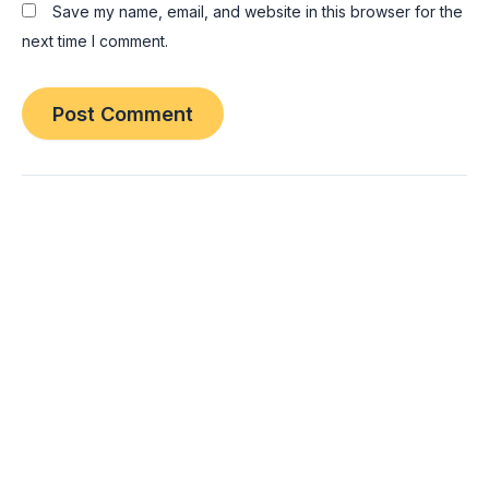
Save my name, email, and website in this browser for the
next time I comment.