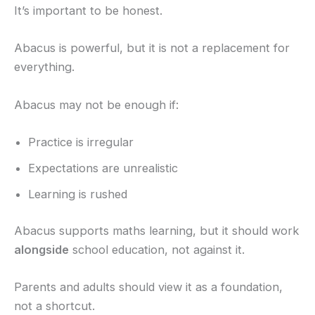
It’s important to be honest.
Abacus is powerful, but it is not a replacement for
everything.
Abacus may not be enough if:
Practice is irregular
Expectations are unrealistic
Learning is rushed
Abacus supports maths learning, but it should work
alongside
school education, not against it.
Parents and adults should view it as a foundation,
not a shortcut.