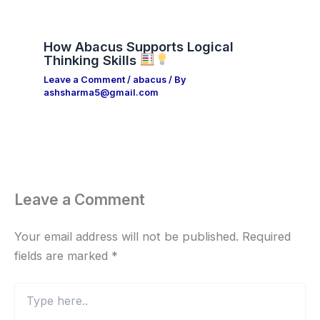
How Abacus Supports Logical
Thinking Skills
Leave a Comment
/
abacus
/ By
ashsharma5@gmail.com
Leave a Comment
Your email address will not be published.
Required
fields are marked
*
Type
here..