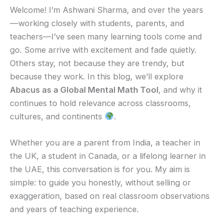
Welcome! I’m Ashwani Sharma, and over the years
—working closely with students, parents, and
teachers—I’ve seen many learning tools come and
go. Some arrive with excitement and fade quietly.
Others stay, not because they are trendy, but
because they work. In this blog, we’ll explore
Abacus as a Global Mental Math Tool
, and why it
continues to hold relevance across classrooms,
cultures, and continents
.
Whether you are a parent from India, a teacher in
the UK, a student in Canada, or a lifelong learner in
the UAE, this conversation is for you. My aim is
simple: to guide you honestly, without selling or
exaggeration, based on real classroom observations
and years of teaching experience.