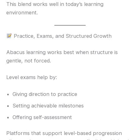
This blend works well in today’s learning
environment.
Practice, Exams, and Structured Growth
Abacus learning works best when structure is
gentle, not forced.
Level exams help by:
Giving direction to practice
Setting achievable milestones
Offering self-assessment
Platforms that support level-based progression