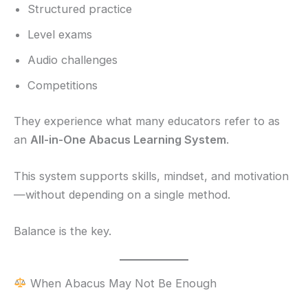
Structured practice
Level exams
Audio challenges
Competitions
They experience what many educators refer to as
an
All-in-One Abacus Learning System
.
This system supports skills, mindset, and motivation
—without depending on a single method.
Balance is the key.
When Abacus May Not Be Enough