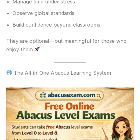
Manage time under stress
Observe global standards
Build confidence beyond classrooms
They are optional—but meaningful for those who
enjoy them
The All-in-One Abacus Learning System