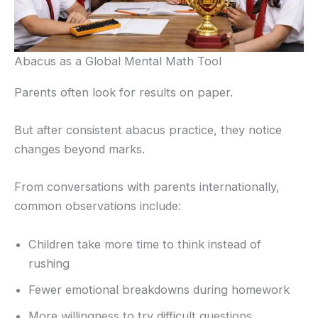
Abacus as a Global Mental Math Tool
Parents often look for results on paper.
But after consistent abacus practice, they notice
changes beyond marks.
From conversations with parents internationally,
common observations include:
Children take more time to think instead of
rushing
Fewer emotional breakdowns during homework
More willingness to try difficult questions