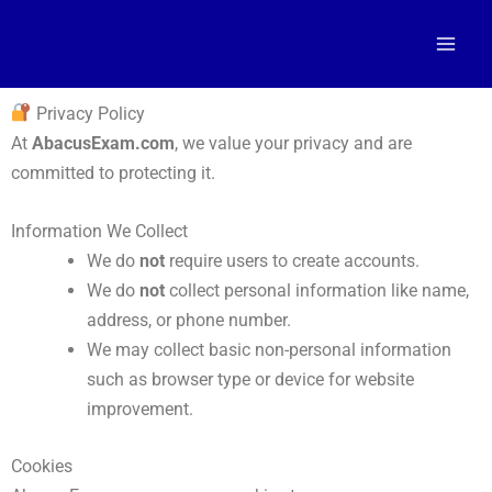
Skip
to
content
Privacy Policy
At
AbacusExam.com
, we value your privacy and are
committed to protecting it.
Information We Collect
We do
not
require users to create accounts.
We do
not
collect personal information like name,
address, or phone number.
We may collect basic non-personal information
such as browser type or device for website
improvement.
Cookies