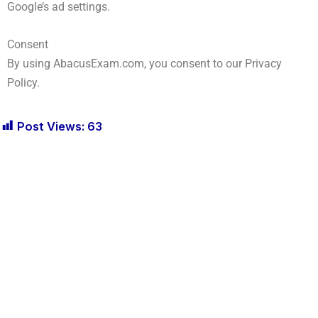
Google’s ad settings.
Consent
By using AbacusExam.com, you consent to our Privacy
Policy.
Post Views:
63