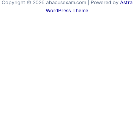
Copyright © 2026 abacusexam.com | Powered by
Astra
WordPress Theme
Brill
Bee
The All-in-One Abacus &
Mental Math Platform
Click on any option below to
participate
ABACUS
MENTAL MATH