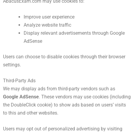
AbacusExam.com may use cookies to:
Improve user experience
Analyze website traffic
Display relevant advertisements through Google
AdSense
Users can choose to disable cookies through their browser
settings.
Third-Party Ads
We may display ads from third-party vendors such as
Google AdSense
. These vendors may use cookies (including
the DoubleClick cookie) to show ads based on users’ visits
to this and other websites.
Users may opt out of personalized advertising by visiting